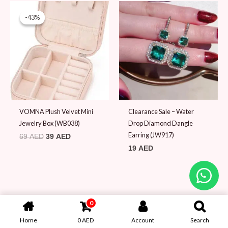
Original
Current
price
price
-43%
-43%
was:
is:
69 AED.
39 AED.
VOMNA Plush Velvet Mini
Clearance Sale – Water
Jewelry Box (WB038)
Drop Diamond Dangle
Earring (JW917)
69
AED
39
AED
19
AED
0
Home
0
AED
Account
Search