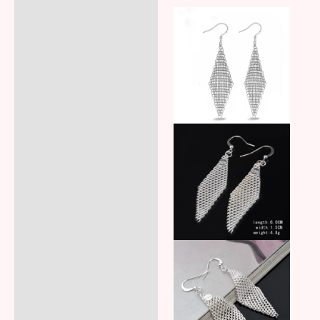
Additional information
Reviews (5)