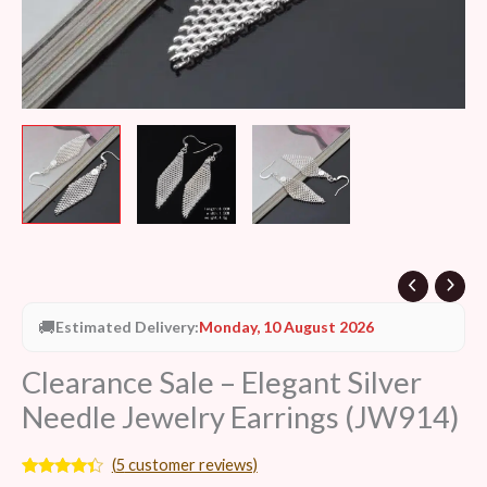
🚚
Estimated Delivery:
Monday, 10 August 2026
Clearance Sale – Elegant Silver
Needle Jewelry Earrings (JW914)
(
5
customer reviews)