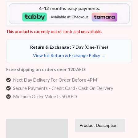
Rated
5
4.20
out
of 5
based on
customer
ratings
This product is currently out of stock and unavailable.
Return & Exchange : 7 Day (One-Time)
View full Return & Exchange Policy →
Free shipping on orders over 120 AED!
Next Day Delivery For Order Before 4PM
Secure Payments - Credit Card / Cash On Delivery
Minimum Order Value Is 50 AED
Description
Product Description