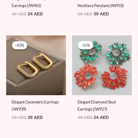
Earrings (JW961)
Necklace Pendant (JW932)
49
AED
24
AED
69
AED
39
AED
Original
Current
Original
Current
price
price
price
price
-43%
-43%
-51%
-51%
was:
is:
was:
is:
69 AED.
39 AED.
49 AED.
24 AED.
Elegant Geometric Earrings
Elegant Diamond Stud
(JW939)
Earrings (JW927)
69
AED
39
AED
49
AED
24
AED