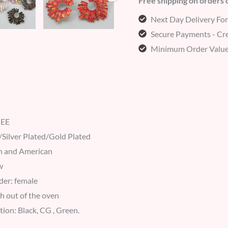
Free shipping on orders
Next Day Delivery Fo
Secure Payments - Cre
Minimum Order Value
MEE
/Silver Plated/Gold Plated
n and American
w
der: female
h out of the oven
ation: Black, CG , Green.