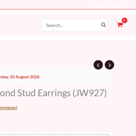
Log In - Sign Up
Search
for:
Current
day, 10 August 2026
price
ond Stud Earrings (JW927)
s:
24 AED.
reviews)