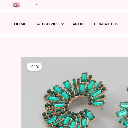
Skip
English
▼
to
content
HOME
CATEGORIES
ABOUT
CONTACT US
-51%