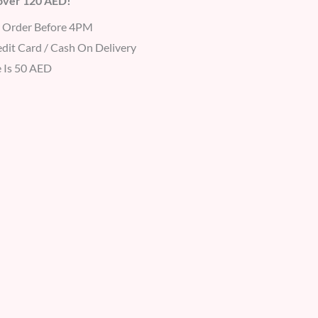
 over 120 AED!
r Order Before 4PM
dit Card / Cash On Delivery
 Is 50 AED