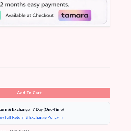
Add To Cart
turn & Exchange : 7 Day (One-Time)
ew full Return & Exchange Policy →