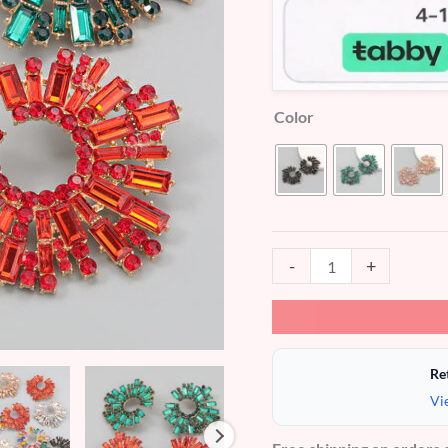
Color
-
+
Re
Vi