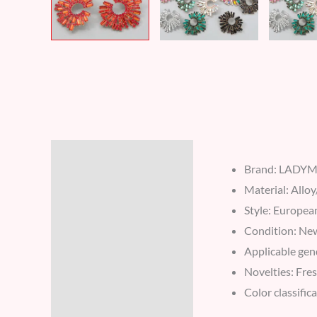
Description
Brand: LADY
Additional information
Material: Alloy
Style: Europea
Reviews (6)
Condition: Ne
Applicable gen
Novelties: Fres
Color classific