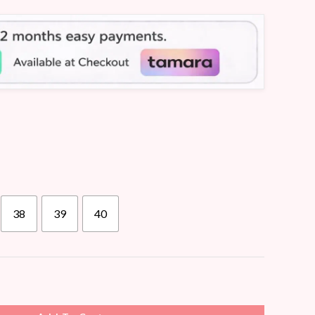
38
39
40