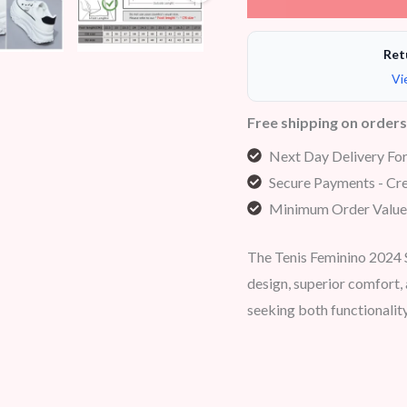
Ret
Vi
Free shipping on order
Next Day Delivery Fo
Secure Payments - Cre
Minimum Order Value
The Tenis Feminino 2024 
design, superior comfort
seeking both functionality