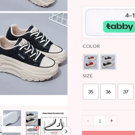
customer
quantity
ratings
COLOR
SIZE
35
36
37
-
+