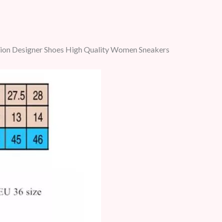
hion Designer Shoes High Quality Women Sneakers