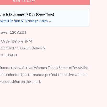
Add To Cart
urn & Exchange : 7 Day (One-Time)
ew full Return & Exchange Policy →
s over 120 AED!
r Order Before 4PM
dit Card / Cash On Delivery
 Is 50 AED
Summer New Arrival Women Tennis Shoes offer stylish
, and enhanced performance, perfect for active women
 and fashion on the court.