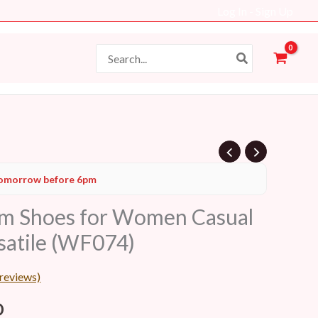
Log In - Sign Up
Search
for:
l
Current
omorrow before 6pm
price
rm Shoes for Women Casual
is:
satile (WF074)
D.
48 AED.
reviews)
D