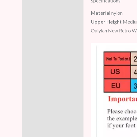
Specifications
Description
Material
nylon
Additional information
Upper Height
Mediu
Oulylan New Retro Wo
Reviews (5)