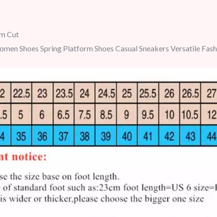
m Cut
men Shoes Spring Platform Shoes Casual Sneakers Versatile Fas