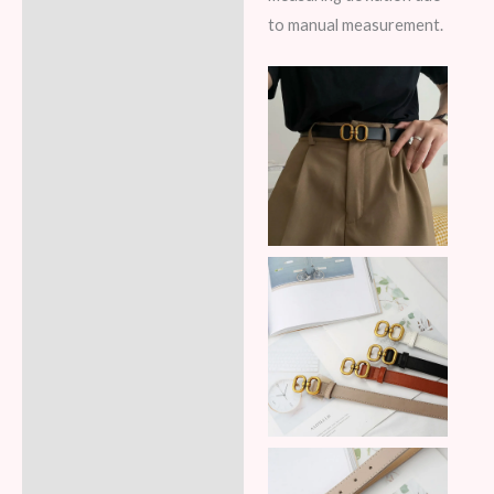
to manual measurement.