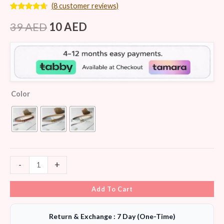
(
8
customer reviews)
Rated
8
4.50
out of 5
39
AED
10
AED
based on
customer
ratings
Color
-
+
Add To Cart
Return & Exchange : 7 Day (One-Time)