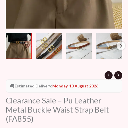
quantity
🚚
Estimated Delivery:
Monday, 10 August 2026
Clearance Sale – Pu Leather
Metal Buckle Waist Strap Belt
(FA855)