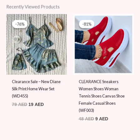
Recently Viewed Products
Original
Current
Original
Current
price
price
price
price
-76%
-76%
-81%
-81%
was:
is:
was:
is:
79 AED.
19 AED.
48 AED.
9 AED.
Clearance Sale – New Diane
CLEARANCE Sneakers
Silk Print Home Wear Set
Women Shoes Woman
(WD455)
Tennis Shoes Canvas Shoe
Female Casual Shoes
79
AED
19
AED
(WF003)
48
AED
9
AED