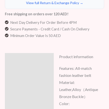
View full Return & Exchange Policy →
Free shipping on orders over 120 AED!
Next Day Delivery For Order Before 4PM
Secure Payments - Credit Card / Cash On Delivery
Minimum Order Value Is 50 AED
Product information
Description
Features: All-match
Additional information
fashion leather belt
Reviews (8)
Material:
Leather,Alloy（Antique
Bronze Buckle）
Color: