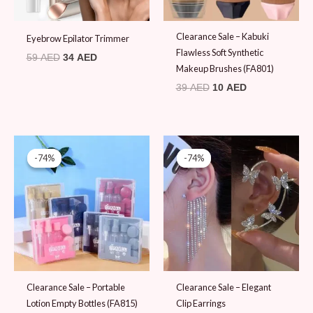
Clearance Sale – Kabuki
Eyebrow Epilator Trimmer
Flawless Soft Synthetic
59
AED
34
AED
Makeup Brushes (FA801)
39
AED
10
AED
Original
Current
Original
Current
price
price
price
price
-74%
-74%
-74%
-74%
was:
is:
was:
is:
39 AED.
10 AED.
39 AED.
10 AED.
Clearance Sale – Portable
Clearance Sale – Elegant
Lotion Empty Bottles (FA815)
Clip Earrings