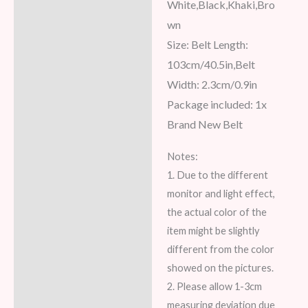
White,Black,Khaki,Bro
wn
Size: Belt Length:
103cm/40.5in,Belt
Width: 2.3cm/0.9in
Package included: 1x
Brand New Belt
Notes:
1. Due to the different
monitor and light effect,
the actual color of the
item might be slightly
different from the color
showed on the pictures.
2. Please allow 1-3cm
measuring deviation due