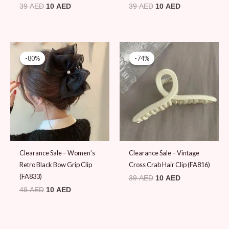
39
AED
10
AED
39
AED
10
AED
Original
Current
Original
Current
price
price
price
price
-80%
-80%
-74%
-74%
was:
is:
was:
is:
49 AED.
10 AED.
39 AED.
10 AED.
Clearance Sale – Women’s
Clearance Sale – Vintage
Retro Black Bow Grip Clip
Cross Crab Hair Clip (FA816)
(FA833)
39
AED
10
AED
49
AED
10
AED