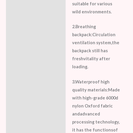
suitable for various
wild environments.
2.Breathing
backpack:Circulation
ventilation system,the
backpack still has
freshvitality after
loading.
3.Waterproof high
quality materials:Made
with high-grade 6000d
nylon Oxford fabric
andadvanced
processing technology,
it has the functionsof