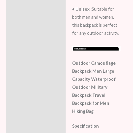
• Unisex :
Suitable for
both men and women,
this backpack is perfect
for any outdoor activity.
Outdoor Camouflage
Backpack Men Large
Capacity Waterproof
Outdoor Military
Backpack Travel
Backpack for Men
Hiking Bag
Specification