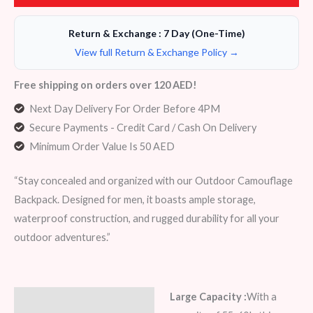
Return & Exchange : 7 Day (One-Time)
View full Return & Exchange Policy →
Free shipping on orders over 120 AED!
Next Day Delivery For Order Before 4PM
Secure Payments - Credit Card / Cash On Delivery
Minimum Order Value Is 50 AED
“Stay concealed and organized with our Outdoor Camouflage
Backpack. Designed for men, it boasts ample storage,
waterproof construction, and rugged durability for all your
outdoor adventures.”
Large Capacity :
With a
Description