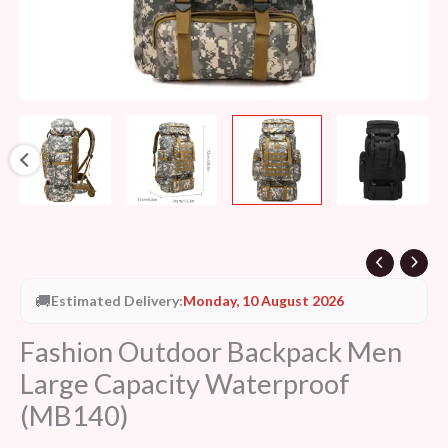
🚚
Estimated Delivery:
Monday, 10 August 2026
Fashion Outdoor Backpack Men
Large Capacity Waterproof
(MB140)