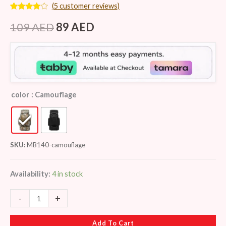
(
5
customer reviews)
Rated
5
3.80
out
109
AED
89
AED
of 5
based
on
customer
ratings
color
: Camouflage
SKU:
MB140-camouflage
Availability:
4 in stock
-
+
Add To Cart