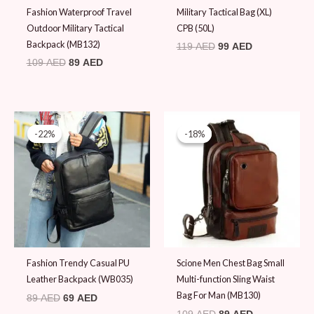
Fashion Waterproof Travel
Military Tactical Bag (XL)
Outdoor Military Tactical
CPB (50L)
Backpack (MB132)
119
AED
99
AED
109
AED
89
AED
Original
Current
Original
Current
price
price
price
price
-22%
-22%
-18%
-18%
was:
is:
was:
is:
89 AED.
69 AED.
109 AED.
89 AED.
Fashion Trendy Casual PU
Scione Men Chest Bag Small
Leather Backpack (WB035)
Multi-function Sling Waist
Bag For Man (MB130)
89
AED
69
AED