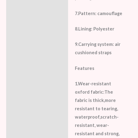
7.Pattern: camouflage
8.Lining: Polyester
9.Carrying system: air
cushioned straps
Features
1.Wear-resistant
oxford fabric:The
fabric is thick,more
resistant to tearing,
waterproof,scratch-
resistant, wear-
resistant and strong,