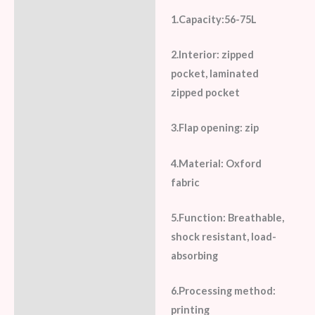
1.Capacity:56-75L
2.Interior: zipped
pocket, laminated
zipped pocket
3.Flap opening: zip
4.Material: Oxford
fabric
5.Function: Breathable,
shock resistant, load-
absorbing
6.Processing method:
printing