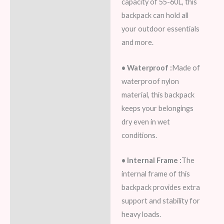
capacity of 55-60L, this
Additional information
backpack can hold all
your outdoor essentials
Reviews (5)
and more.
• Waterproof :
Made of
waterproof nylon
material, this backpack
keeps your belongings
dry even in wet
conditions.
• Internal Frame :
The
internal frame of this
backpack provides extra
support and stability for
heavy loads.