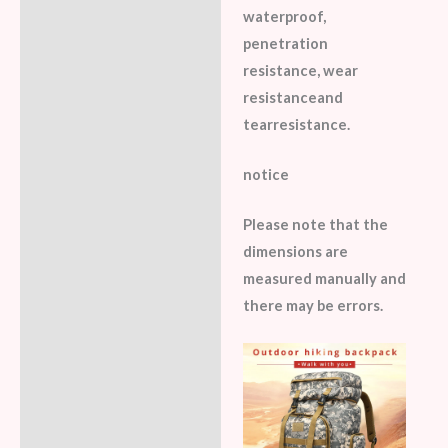
waterproof,
penetration
resistance, wear
resistanceand
tearresistance.
notice
Please note that the
dimensions are
measured manually and
there may be errors.