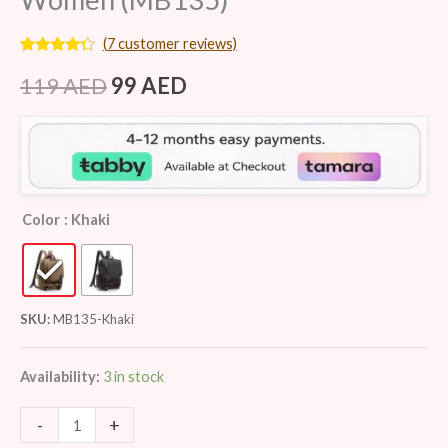
(
7
customer reviews)
Rated
7
4.14
out
119
AED
99
AED
of 5
based on
customer
ratings
Color
: Khaki
SKU:
MB135-Khaki
Availability:
3 in stock
-
+