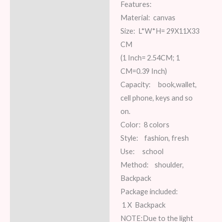
Features:
Description
Material: canvas
Additional information
Size: L*W*H= 29X11X33
CM
Reviews (7)
(1 Inch= 2.54CM; 1
CM=0.39 Inch)
Capacity: book,wallet,
cell phone, keys and so
on.
Color: 8 colors
Style: fashion, fresh
Use: school
Method: shoulder,
Backpack
Package included:
1 X Backpack
NOTE:Due to the light