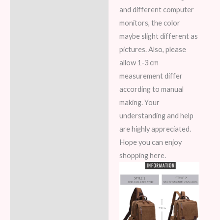
and different computer
monitors, the color
maybe slight different as
pictures. Also, please
allow 1-3 cm
measurement differ
according to manual
making. Your
understanding and help
are highly appreciated.
Hope you can enjoy
shopping here.