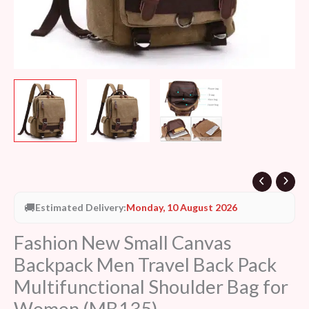
Bag
for
Women
(MB135)
quantity
🚚
Estimated Delivery:
Monday, 10 August 2026
Fashion New Small Canvas
Backpack Men Travel Back Pack
Multifunctional Shoulder Bag for
Women (MB135)