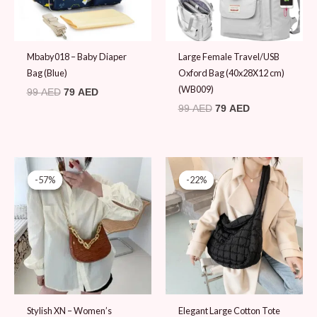
Mbaby018 – Baby Diaper
Large Female Travel/USB
Bag (Blue)
Oxford Bag (40x28X12 cm)
(WB009)
99
AED
79
AED
99
AED
79
AED
Original
Current
Original
Current
price
price
price
price
-57%
-57%
-22%
-22%
was:
is:
was:
is:
79 AED.
34 AED.
89 AED.
69 AED.
Stylish XN – Women’s
Elegant Large Cotton Tote