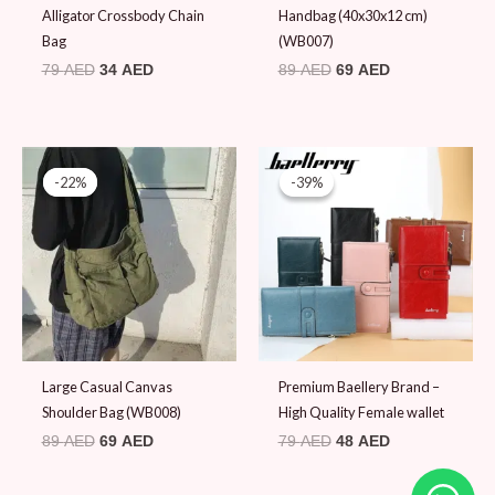
Alligator Crossbody Chain
Handbag (40x30x12 cm)
Bag
(WB007)
79
AED
34
AED
89
AED
69
AED
Original
Current
Original
Current
price
price
price
price
-22%
-22%
-39%
-39%
was:
is:
was:
is:
89 AED.
69 AED.
79 AED.
48 AED.
Large Casual Canvas
Premium Baellery Brand –
Shoulder Bag (WB008)
High Quality Female wallet
89
AED
69
AED
79
AED
48
AED