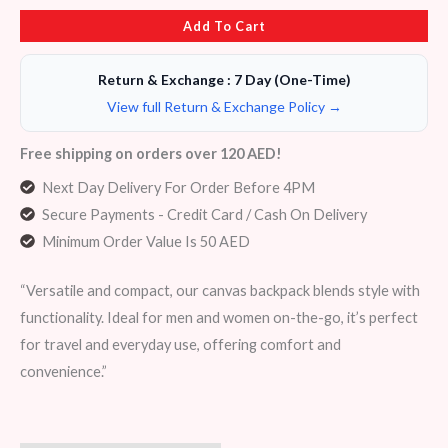
Add To Cart
Return & Exchange : 7 Day (One-Time)
View full Return & Exchange Policy →
Free shipping on orders over 120 AED!
Next Day Delivery For Order Before 4PM
Secure Payments - Credit Card / Cash On Delivery
Minimum Order Value Is 50 AED
“Versatile and compact, our canvas backpack blends style with
functionality. Ideal for men and women on-the-go, it’s perfect
for travel and everyday use, offering comfort and
convenience.”