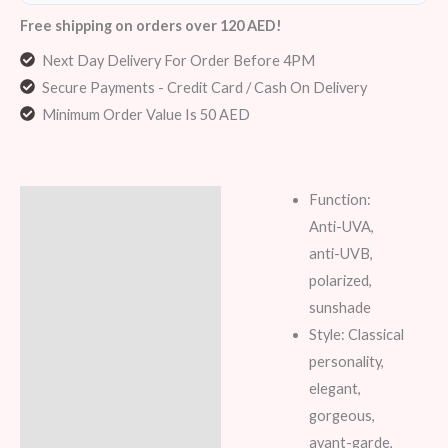
Free shipping on orders over 120 AED!
Next Day Delivery For Order Before 4PM
Secure Payments - Credit Card / Cash On Delivery
Minimum Order Value Is 50 AED
Function:
Description
Anti-UVA,
Additional information
anti-UVB,
polarized,
Reviews (5)
sunshade
Style: Classical
personality,
elegant,
gorgeous,
avant-garde,