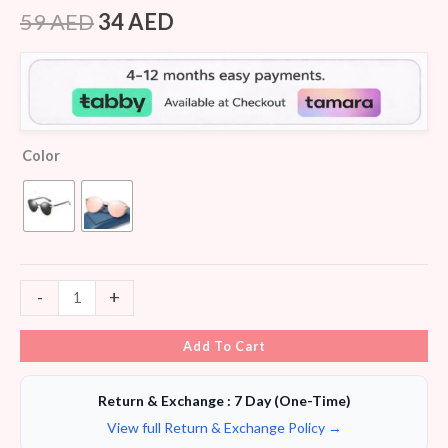
Rated
5
4.00
out
59
AED
34
AED
of 5
based
on
customer
ratings
Color
-
+
Add To Cart
Return & Exchange : 7 Day (One-Time)
View full Return & Exchange Policy →