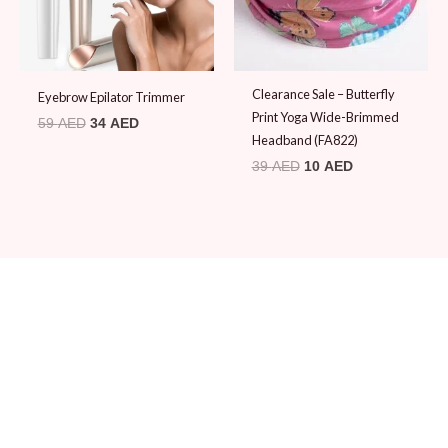
Clearance Sale – Butterfly
Eyebrow Epilator Trimmer
Print Yoga Wide-Brimmed
59
AED
34
AED
Headband (FA822)
39
AED
10
AED