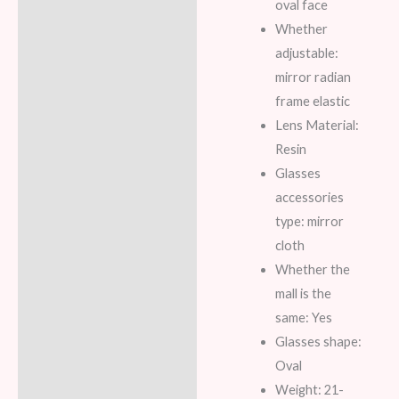
oval face
Whether
adjustable:
mirror radian
frame elastic
Lens Material:
Resin
Glasses
accessories
type: mirror
cloth
Whether the
mall is the
same: Yes
Glasses shape:
Oval
Weight: 21-