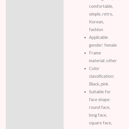
comfortable,
simple, retro,
Korean,
fashion
Applicable
gender: female
Frame
material: other
Color
classification:
Black, pink
Suitable for
face shape:
round face,
long face,
square face,