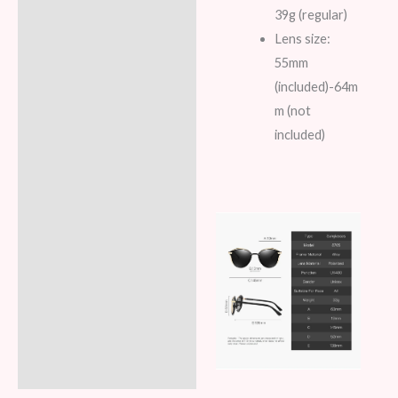
39g (regular)
Lens size:
55mm
(included)-64m
m (not
included)