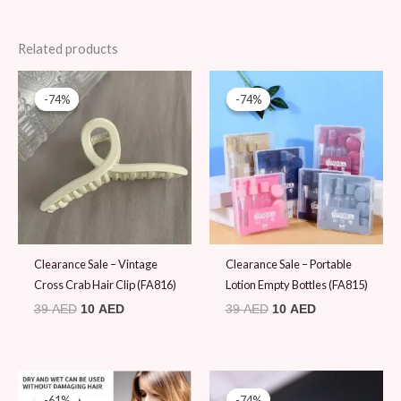
Related products
Original
Current
Original
Current
price
price
price
price
-74%
-74%
-74%
-74%
was:
is:
was:
is:
39 AED.
10 AED.
39 AED.
10 AED.
Clearance Sale – Vintage
Clearance Sale – Portable
Cross Crab Hair Clip (FA816)
Lotion Empty Bottles (FA815)
39
AED
10
AED
39
AED
10
AED
Original
Current
Original
Current
price
price
price
price
-61%
-61%
-74%
-74%