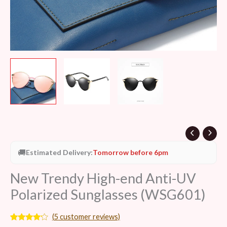
🚚
Estimated Delivery:
Tomorrow before 6pm
New Trendy High-end Anti-UV
Polarized Sunglasses (WSG601)
(
5
customer reviews)