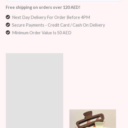
Free shipping on orders over 120 AED!
Next Day Delivery For Order Before 4PM
Secure Payments - Credit Card / Cash On Delivery
Minimum Order Value Is 50 AED
Description
Additional information
Reviews (8)