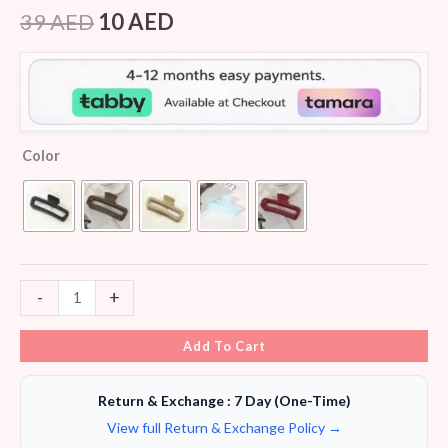
Rated
8
4.25
out
39
AED
10
AED
of 5
based on
customer
ratings
Color
-
+
Add To Cart
Return & Exchange : 7 Day (One-Time)
View full Return & Exchange Policy →