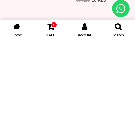
39 AED.
10 AED.
69 AED.
39 AED.
0
Home
0
AED
Account
Search
Clearance Sale – Butterfly
VOMNA Plush Velvet Mini
Earbone Clip
Jewelry Box (WB038)
39
AED
10
AED
69
AED
39
AED