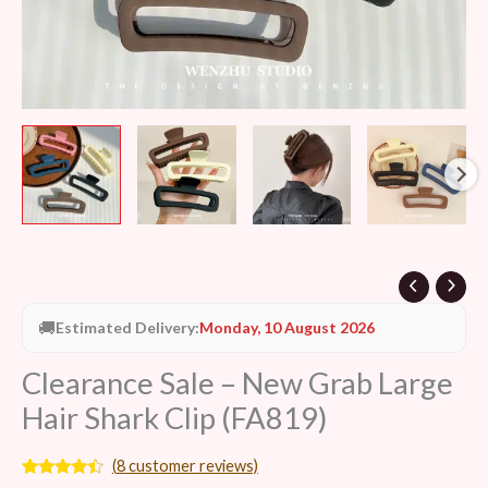
🚚
Estimated Delivery:
Monday, 10 August 2026
Clearance Sale – New Grab Large
Hair Shark Clip (FA819)
(
8
customer reviews)