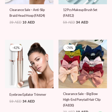
Original
Current
Original
Current
price
price
price
price
-42%
-42%
-74%
-74%
was:
is:
was:
is:
59 AED.
34 AED.
39 AED.
10 AED.
Clearance Sale – Big Bow
Eyebrow Epilator Trimmer
High-End Ponytail Hair Clip
59
AED
34
AED
(FA830)
39
AED
10
AED
Original
Current
Original
Current
price
price
price
price
-74%
-74%
-43%
-43%
was:
is:
was:
is: