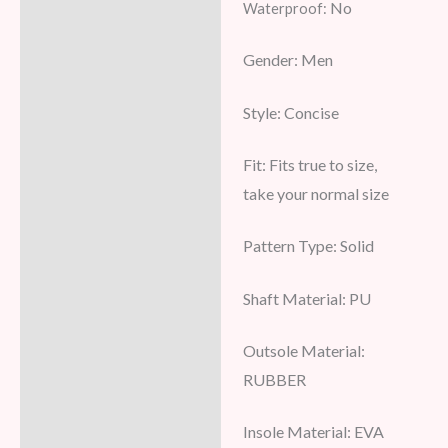
No
Waterproof:
Additional information
Gender:
Men
Reviews (8)
Style:
Concise
Fit:
Fits true to size,
take your normal size
Pattern Type:
Solid
Shaft Material:
PU
Outsole Material:
RUBBER
Insole Material: EVA