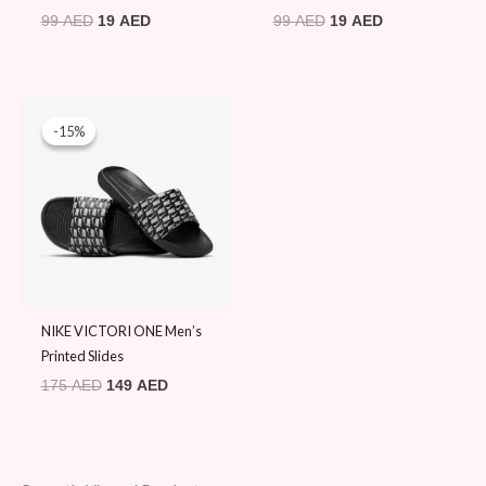
99
AED
19
AED
99
AED
19
AED
Original
Current
price
price
-15%
-15%
was:
is:
175 AED.
149 AED.
NIKE VICTORI ONE Men’s
Printed Slides
175
AED
149
AED