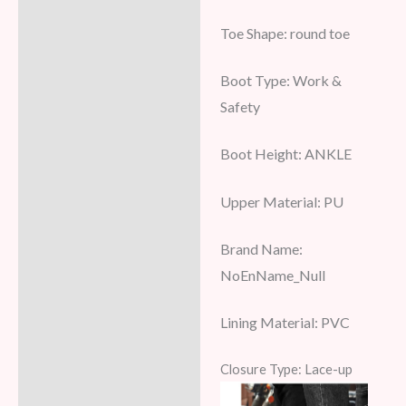
Toe Shape:
round toe
Boot Type:
Work &
Safety
Boot Height:
ANKLE
Upper Material:
PU
Brand Name:
NoEnName_Null
Lining Material:
PVC
Closure Type: Lace-up