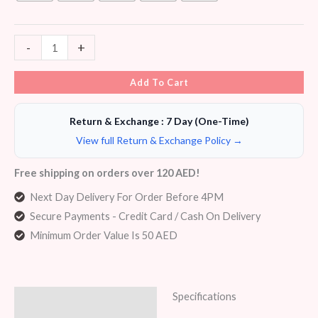
-
+
Add To Cart
Return & Exchange : 7 Day (One-Time)
View full Return & Exchange Policy →
Free shipping on orders over 120 AED!
Next Day Delivery For Order Before 4PM
Secure Payments - Credit Card / Cash On Delivery
Minimum Order Value Is 50 AED
Specifications
Description