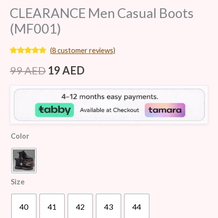
CLEARANCE Men Casual Boots
(MF001)
(
8
customer reviews)
Rated
8
4.63
out of 5
99
AED
19
AED
based on
customer
ratings
Color
Size
40
41
42
43
44