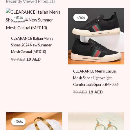
Recently Viewed Products
Original
Current
Original
Current
price
price
price
price
-81%
-81%
-76%
-76%
was:
is:
was:
is:
99 AED.
19 AED.
79 AED.
19 AED.
CLEARANCE Italian Men’s
Shoes 2024 New Summer
Mesh Casual (MF010)
99
AED
19
AED
CLEARANCE Men’s Casual
Mesh Shoes Lightweight
Comfortable Sports (MF003)
79
AED
19
AED
Original
Current
price
price
-36%
-36%
was:
is:
45 AED.
29 AED.