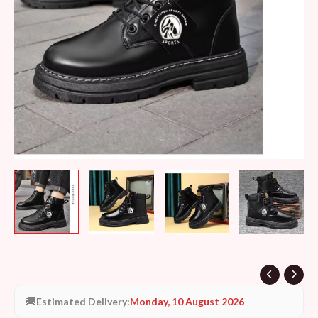
🚚
Estimated Delivery:
Monday, 10 August 2026