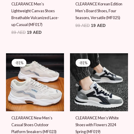
CLEARANCE Men’s
CLEARANCE Korean Edition
Lightweight Canvas Shoes
Men’s Board Shoes, Four
Breathable Vulcanized Lace-
Seasons, Versatile (MF025)
up Casual (MF017)
99
AED
19
AED
89
AED
19
AED
Original
Current
Original
Current
price
price
price
price
-81%
-81%
-81%
-81%
was:
is:
was:
is:
99 AED.
19 AED.
99 AED.
19 AED.
CLEARANCE New Men’s
CLEARANCE Men’s White
Casual Shoes Outdoor
Shoes with Flowers 2024
Platform Sneakers (MF023)
Spring (MF019)