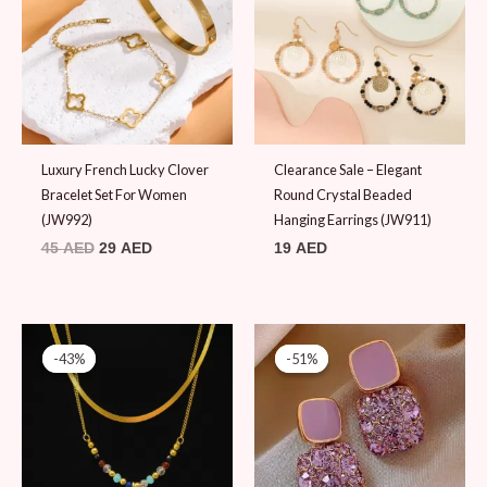
Luxury French Lucky Clover
Clearance Sale – Elegant
Bracelet Set For Women
Round Crystal Beaded
(JW992)
Hanging Earrings (JW911)
45
AED
29
AED
19
AED
Original
Current
Original
Current
price
price
price
price
-43%
-43%
-51%
-51%
was:
is:
was:
is:
69 AED.
39 AED.
49 AED.
24 AED.