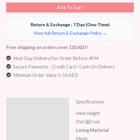
Add To Cart
Return & Exchange : 7 Day (One-Time)
View full Return & Exchange Policy →
Free shipping on orders over 120 AED!
Next Day Delivery For Order Before 4PM
Secure Payments - Credit Card / Cash On Delivery
Minimum Order Value Is 50 AED
Specifications
Description
Heel Height
Additional information
Flat (鈮?cm)
Lining Material
Reviews (5)
Mesh