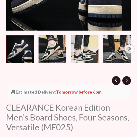
🚚
Estimated Delivery:
Tomorrow before 6pm
CLEARANCE Korean Edition
Men’s Board Shoes, Four Seasons,
Versatile (MF025)