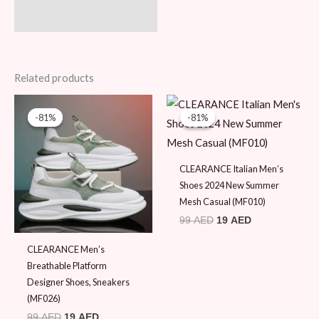
Related products
Original
Current
Original
Current
price
price
price
price
-81%
-81%
-81%
-81%
was:
is:
was:
is:
99 AED.
19 AED.
99 AED.
19 AED.
CLEARANCE Italian Men’s
Shoes 2024 New Summer
Mesh Casual (MF010)
99
AED
19
AED
CLEARANCE Men’s
Breathable Platform
Designer Shoes, Sneakers
(MF026)
99
AED
19
AED