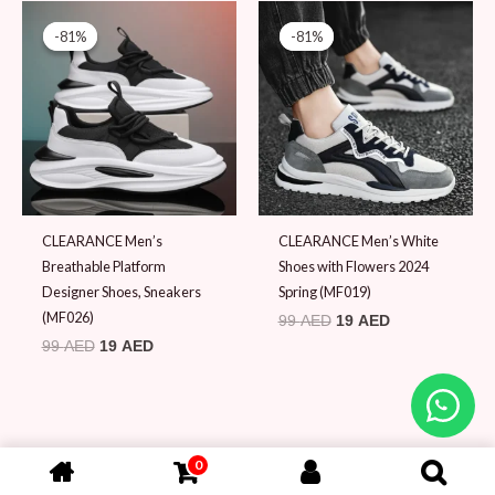
Original
Current
Original
Current
price
price
price
price
-81%
-81%
-81%
-81%
was:
is:
was:
is:
99 AED.
19 AED.
99 AED.
19 AED.
CLEARANCE Men’s
CLEARANCE Men’s White
Breathable Platform
Shoes with Flowers 2024
Designer Shoes, Sneakers
Spring (MF019)
(MF026)
99
AED
19
AED
99
AED
19
AED
0