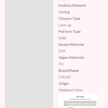
Fashion Element
Sewing
Closure Type
Lace-up
Pattern Type
Solid
Insole Material
EVA
Upper Material
PU
Brand Name
CHUJIE
Origin
Mainland China