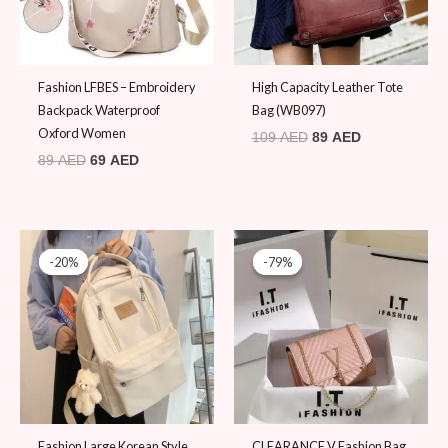
Fashion LFBES – Embroidery
High Capacity Leather Tote
Backpack Waterproof
Bag (WB097)
Oxford Women
109
AED
89
AED
89
AED
69
AED
Original
Current
Original
Current
price
price
price
price
-20%
-20%
-79%
-79%
was:
is:
was:
is:
99 AED.
79 AED.
89 AED.
19 AED.
Fashion Large Korean Style
CLEARANCE V Fashion Bag