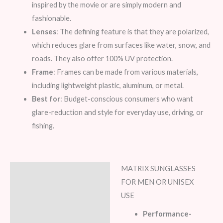
inspired by the movie or are simply modern and
fashionable.
Lenses
: The defining feature is that they are polarized,
which reduces glare from surfaces like water, snow, and
roads. They also offer 100% UV protection.
Frame
: Frames can be made from various materials,
including lightweight plastic, aluminum, or metal.
Best for
: Budget-conscious consumers who want
glare-reduction and style for everyday use, driving, or
fishing.
MATRIX SUNGLASSES
Description
FOR MEN OR UNISEX
Additional information
USE
Performance-
Reviews (7)