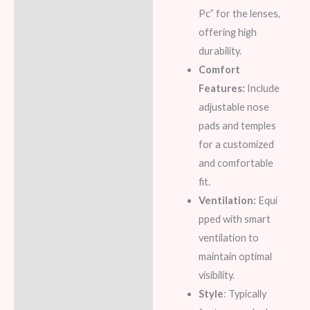
Pc” for the lenses,
offering high
durability.
Comfort
Features:
Include
adjustable nose
pads and temples
for a customized
and comfortable
fit.
Ventilation:
Equi
pped with smart
ventilation to
maintain optimal
visibility.
Style
: Typically