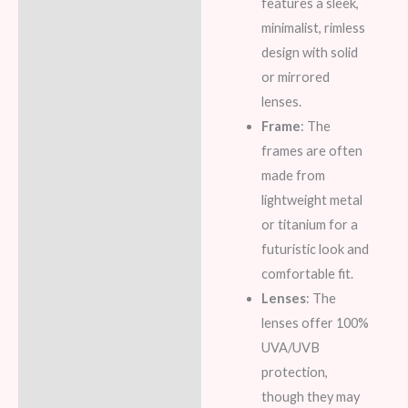
features a sleek,
minimalist, rimless
design with solid
or mirrored
lenses.
Frame
: The
frames are often
made from
lightweight metal
or titanium for a
futuristic look and
comfortable fit.
Lenses
: The
lenses offer 100%
UVA/UVB
protection,
though they may