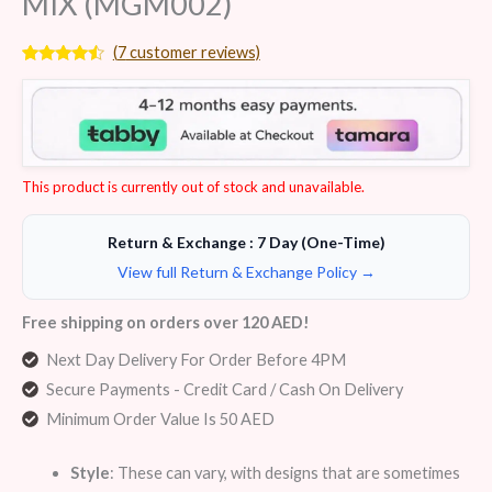
MIX (MGM002)
(
7
customer reviews)
Rated
7
4.29
out
of 5
based on
customer
ratings
This product is currently out of stock and unavailable.
Return & Exchange : 7 Day (One-Time)
View full Return & Exchange Policy →
Free shipping on orders over 120 AED!
Next Day Delivery For Order Before 4PM
Secure Payments - Credit Card / Cash On Delivery
Minimum Order Value Is 50 AED
Style
: These can vary, with designs that are sometimes