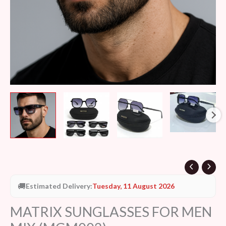
🚚
Estimated Delivery:
Tuesday, 11 August 2026
MATRIX SUNGLASSES FOR MEN