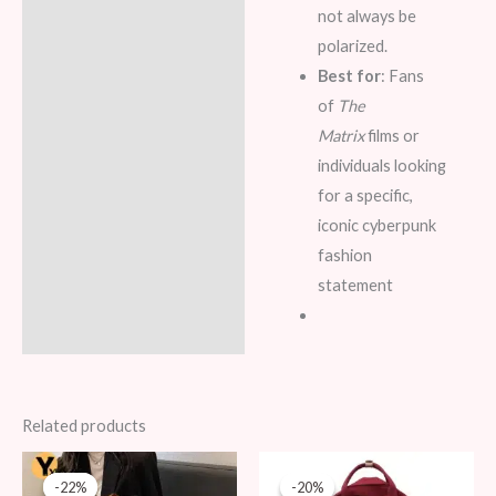
not always be
polarized.
Best for
: Fans
of
The
Matrix
films or
individuals looking
for a specific,
iconic cyberpunk
fashion
statement
Related products
Original
Current
Original
Current
price
price
price
price
-22%
-22%
-20%
-20%