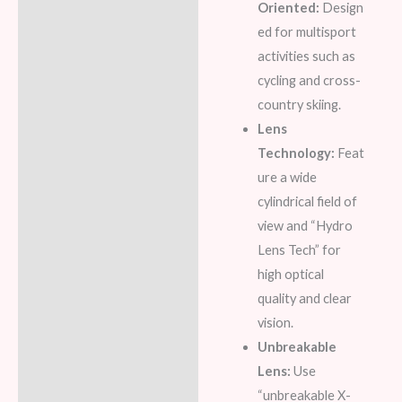
Oriented:
Design
ed for multisport
activities such as
cycling and cross-
country skiing.
Lens
Technology:
Feat
ure a wide
cylindrical field of
view and “Hydro
Lens Tech” for
high optical
quality and clear
vision.
Unbreakable
Lens:
Use
“unbreakable X-