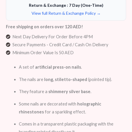
Return & Exchange : 7 Day (One-Time)
View full Return & Exchange Policy →
Free shipping on orders over 120 AED!
Next Day Delivery For Order Before 4PM
Secure Payments - Credit Card / Cash On Delivery
Minimum Order Value Is 50 AED
A set of
artificial press-on nails
.
The nails are
long, stiletto-shaped
(pointed tip).
They feature a
shimmery silver base
.
Some nails are decorated with
holographic
rhinestones
for a sparkling effect.
Comes in a transparent plastic packaging with the
branding printed directly on it.