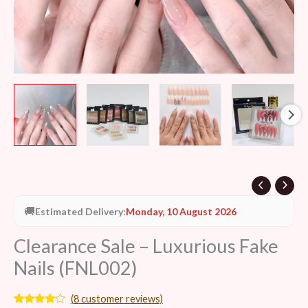
🚚
Estimated Delivery:
Monday, 10 August 2026
Clearance Sale – Luxurious Fake
Nails (FNL002)
(
8
customer reviews)