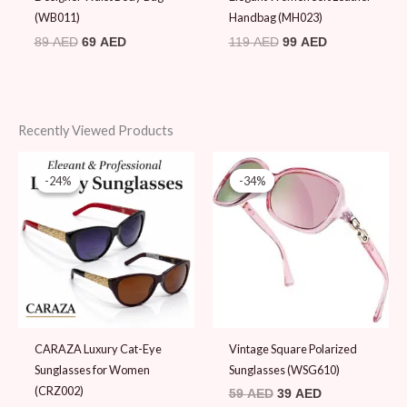
(WB011)
Handbag (MH023)
89
AED
69
AED
119
AED
99
AED
Recently Viewed Products
Original
Current
Original
Current
price
price
price
price
-24%
-24%
-34%
-34%
was:
is:
was:
is:
45 AED.
34 AED.
59 AED.
39 AED.
CARAZA Luxury Cat-Eye
Vintage Square Polarized
Sunglasses for Women
Sunglasses (WSG610)
(CRZ002)
59
AED
39
AED