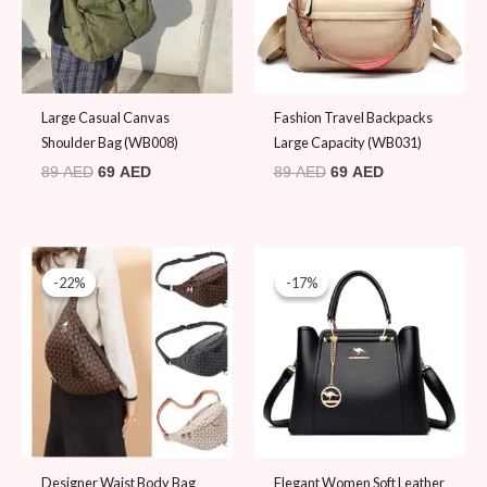
Large Casual Canvas
Fashion Travel Backpacks
Shoulder Bag (WB008)
Large Capacity (WB031)
89
AED
69
AED
89
AED
69
AED
Original
Current
Original
Current
price
price
price
price
-22%
-22%
-17%
-17%
was:
is:
was:
is:
89 AED.
69 AED.
119 AED.
99 AED.
Designer Waist Body Bag
Elegant Women Soft Leather