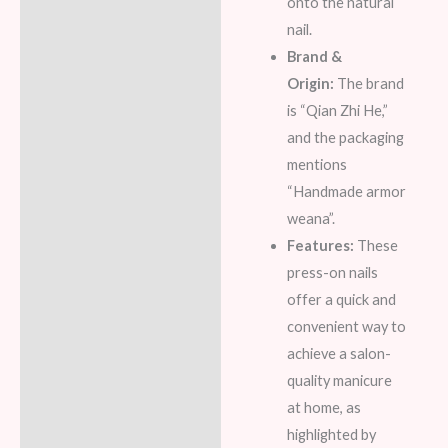
onto the natural
nail.
Brand &
Origin:
The brand
is “Qian Zhi He,”
and the packaging
mentions
“Handmade armor
weana”.
Features:
These
press-on nails
offer a quick and
convenient way to
achieve a salon-
quality manicure
at home, as
highlighted by