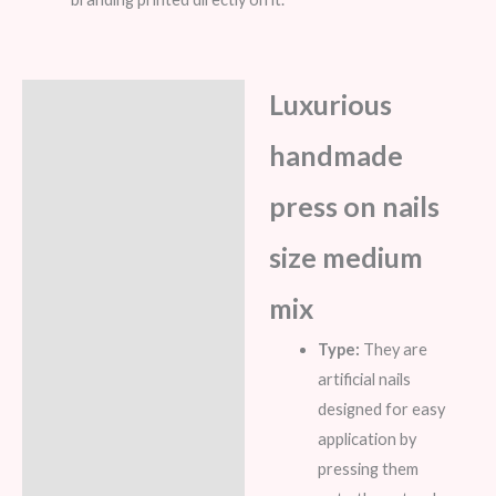
Luxurious
Description
handmade
Additional information
Reviews (8)
press on nails
size medium
mix
Type:
They are
artificial nails
designed for easy
application by
pressing them