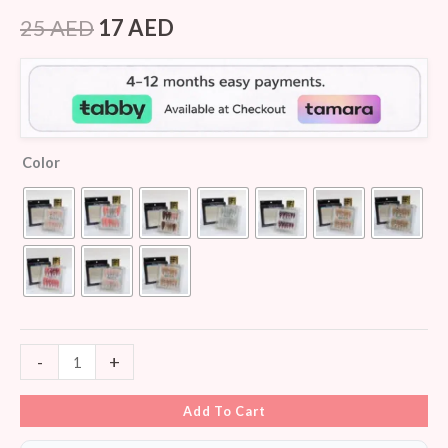
Rated
8
4.00
out
25
AED
17
AED
of 5
based
on
customer
ratings
Color
-
+
Add To Cart