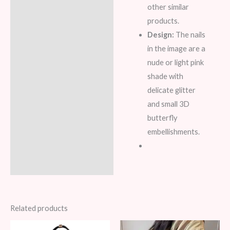
other similar
products.
Design:
The nails
in the image are a
nude or light pink
shade with
delicate glitter
and small 3D
butterfly
embellishments.
Related products
Original
Current
Original
Current