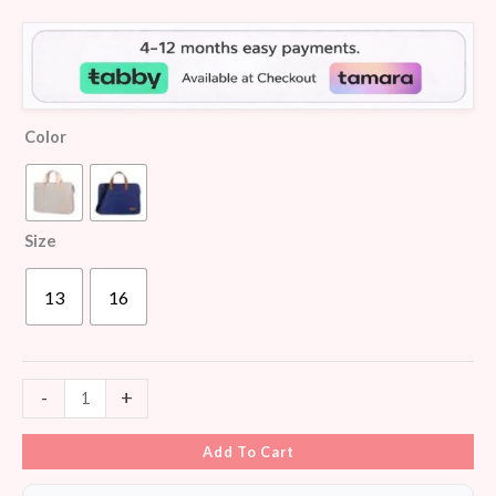
customer
ratings
Color
Size
13
16
-
+
Add To Cart