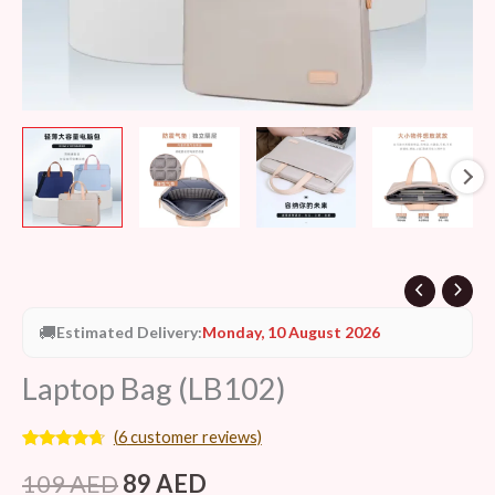
🚚
Estimated Delivery:
Monday, 10 August 2026
Laptop Bag (LB102)
(
6
customer reviews)
Rated
6
4.50
out of 5
109
AED
89
AED
based on