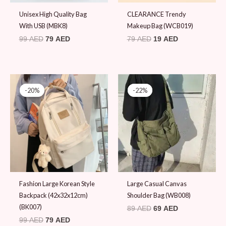
Unisex High Quality Bag
CLEARANCE Trendy
With USB (MBK8)
Makeup Bag (WCB019)
99
AED
79
AED
79
AED
19
AED
Original
Current
Original
Current
price
price
price
price
-20%
-20%
-22%
-22%
was:
is:
was:
is:
99 AED.
79 AED.
89 AED.
69 AED.
Fashion Large Korean Style
Large Casual Canvas
Backpack (42x32x12cm)
Shoulder Bag (WB008)
(BK007)
89
AED
69
AED
99
AED
79
AED