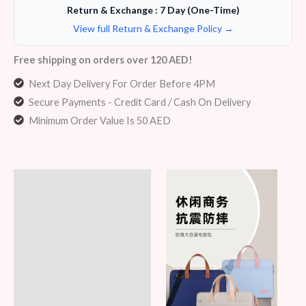
Return & Exchange : 7 Day (One-Time)
View full Return & Exchange Policy →
Free shipping on orders over 120 AED!
Next Day Delivery For Order Before 4PM
Secure Payments - Credit Card / Cash On Delivery
Minimum Order Value Is 50 AED
Description
Additional information
Reviews (6)