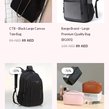
CTB – Black Large Canvas
Bange Brand – Large
Tote Bag
Premium Quality Bag
(BG001)
89
AED
69
AED
109
AED
89
AED
Original
Current
Original
Current
price
price
price
price
-20%
-20%
-76%
-76%
was:
is:
was:
is:
99 AED.
79 AED.
79 AED.
19 AED.