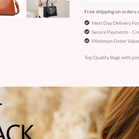
Free shipping on orders
Next Day Delivery Fo
Secure Payments - Cre
Minimum Order Value
Top Quality Bags with pr