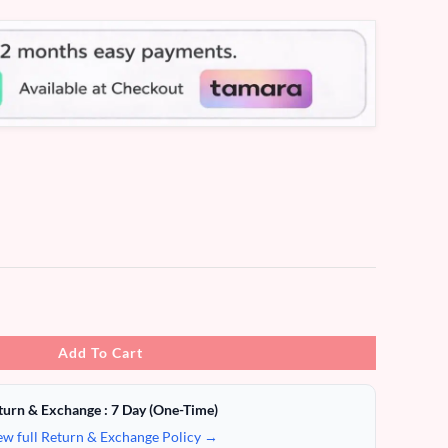
Add To Cart
turn & Exchange : 7 Day (One-Time)
ew full Return & Exchange Policy →