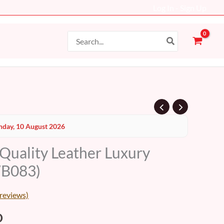
Log In - Sign Up
Search
for:
al
Current
day, 10 August 2026
price
 Quality Leather Luxury
is:
WB083)
D.
99 AED.
reviews)
D