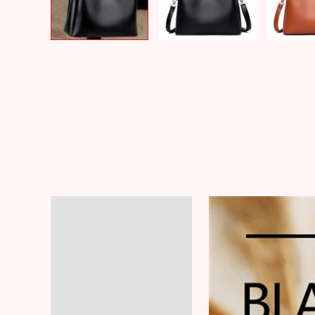
Description
Additional information
Reviews (6)