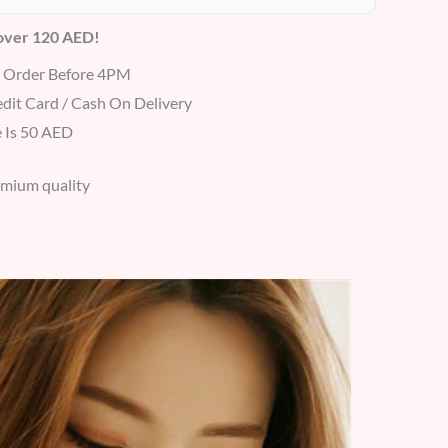
 over 120 AED!
r Order Before 4PM
dit Card / Cash On Delivery
 Is 50 AED
emium quality