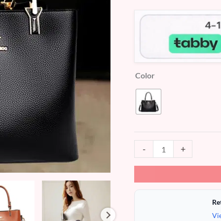
customer
ratings
Color
-
+
Re
Vi