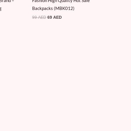
Brand –
Fashion High Quality Hot Sale
g
Backpacks (MBK012)
99
AED
69
AED