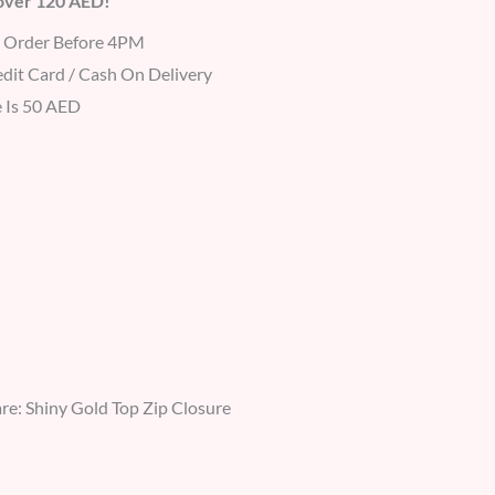
 over 120 AED!
r Order Before 4PM
dit Card / Cash On Delivery
 Is 50 AED
e: Shiny Gold Top Zip Closure