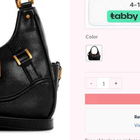
Color
-
+
Re
Vi