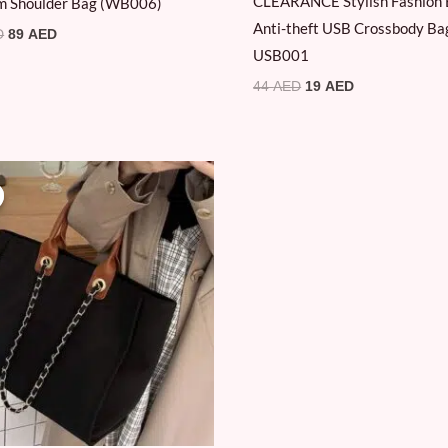
CLEARANCE Stylish Fashion 
m Shoulder Bag (WB006)
Anti-theft USB Crossbody Ba
D
89
AED
USB001
44
AED
19
AED
Original
Current
price
price
was:
is:
89 AED.
69 AED.