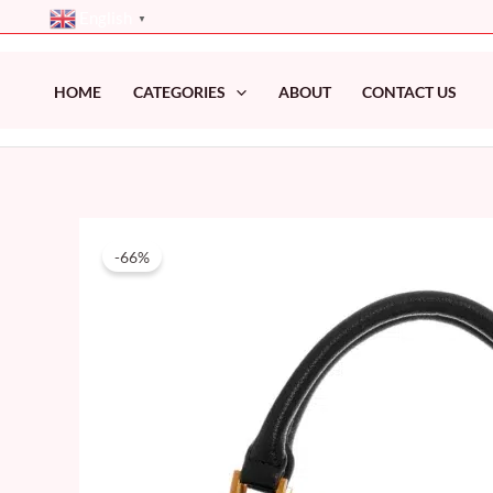
Skip
English
▼
to
content
HOME
CATEGORIES
ABOUT
CONTACT US
-66%