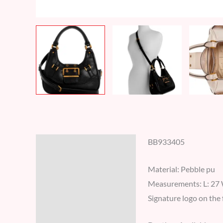
BB933405
Description
Additional information
Material: Pebble pu
Measurements: L: 27 
Reviews (7)
Signature logo on the 