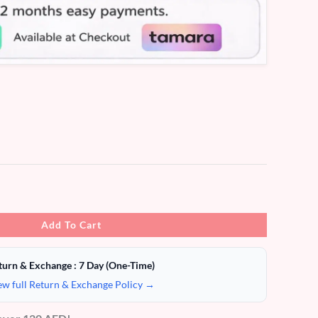
Add To Cart
turn & Exchange : 7 Day (One-Time)
ew full Return & Exchange Policy →