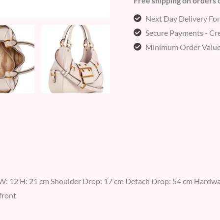
Free shipping on orders
Next Day Delivery Fo
Secure Payments - Cre
Minimum Order Value
W: 12 H: 21 cm Shoulder Drop: 17 cm Detach Drop: 54 cm Hardwar
front