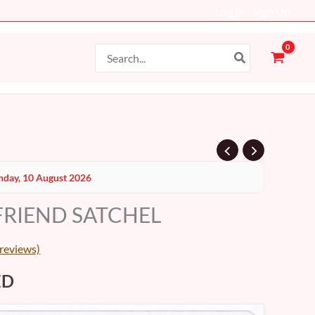
Log In - Sign Up
Search
for:
al
Current
day, 10 August 2026
price
FRIEND SATCHEL
is:
D.
199 AED.
reviews)
ED