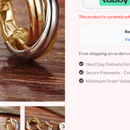
This product is currently out
Re
Vi
Free shipping on orders
Next Day Delivery Fo
Secure Payments - Cre
Minimum Order Value