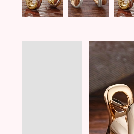
Description
Additional information
Reviews (5)