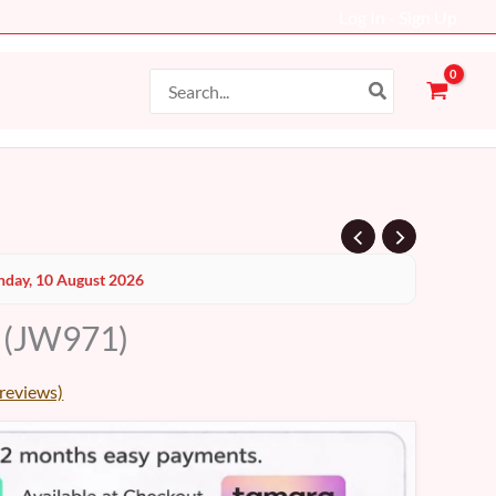
Log In - Sign Up
Search
for:
day, 10 August 2026
 (JW971)
reviews)