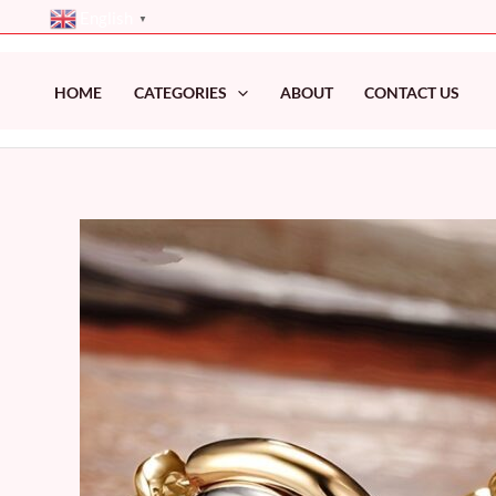
Skip
English
▼
to
content
HOME
CATEGORIES
ABOUT
CONTACT US