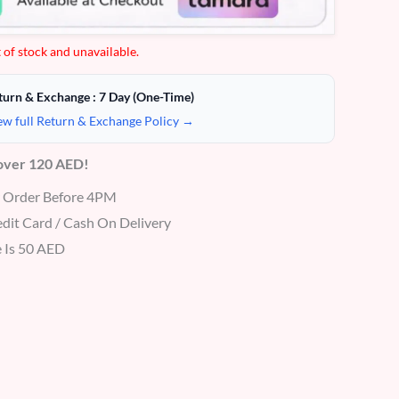
 of stock and unavailable.
turn & Exchange : 7 Day (One-Time)
ew full Return & Exchange Policy →
 over 120 AED!
r Order Before 4PM
dit Card / Cash On Delivery
 Is 50 AED