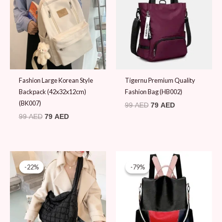
99 AED.
79 AED.
99 AED.
79 AED.
Fashion Large Korean Style
Tigernu Premium Quality
Backpack (42x32x12cm)
Fashion Bag (HB002)
(BK007)
99
AED
79
AED
99
AED
79
AED
Original
Current
Original
Current
price
price
price
price
-22%
-22%
-79%
-79%
was:
is:
was:
is:
89 AED.
69 AED.
89 AED.
19 AED.