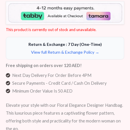
Rated
6
4.50
out of 5
based on
customer
ratings
This product is currently out of stock and unavailable.
Return & Exchange : 7 Day (One-Time)
View full Return & Exchange Policy →
Free shipping on orders over 120 AED!
Next Day Delivery For Order Before 4PM
Secure Payments - Credit Card / Cash On Delivery
Minimum Order Value Is 50 AED
Elevate your style with our Floral Elegance Designer Handbag.
This luxurious piece features a captivating flower pattern,
offering both style and practicality for the modern woman on
the go.