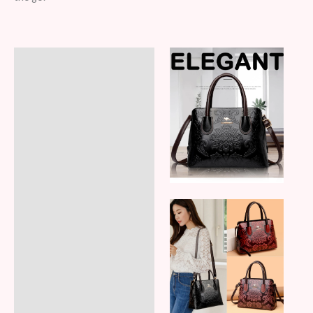
Description
Additional information
Reviews (6)