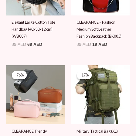
Elegant Large Cotton Tote
CLEARANCE – Fashion
Handbag (40x30x12 cm)
Medium Soft Leather
(WB007)
Fashion Backpack (BK005)
89
AED
69
AED
89
AED
19
AED
Original
Current
Original
Current
price
price
price
price
-76%
-76%
-17%
-17%
was:
is:
was:
is:
79 AED.
19 AED.
119 AED.
99 AED.
CLEARANCE Trendy
Military Tactical Bag (XL)