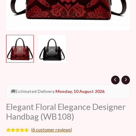
🚚
Estimated Delivery:
Monday, 10 August 2026
Elegant Floral Elegance Designer
Handbag (WB108)
(
6
customer reviews)