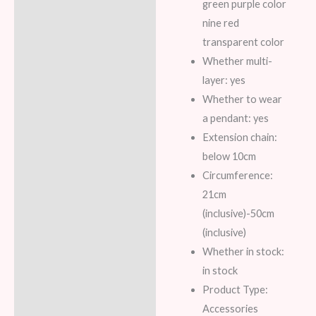
green purple color
nine red
transparent color
Whether multi-
layer: yes
Whether to wear
a pendant: yes
Extension chain:
below 10cm
Circumference:
21cm
(inclusive)-50cm
(inclusive)
Whether in stock:
in stock
Product Type:
Accessories