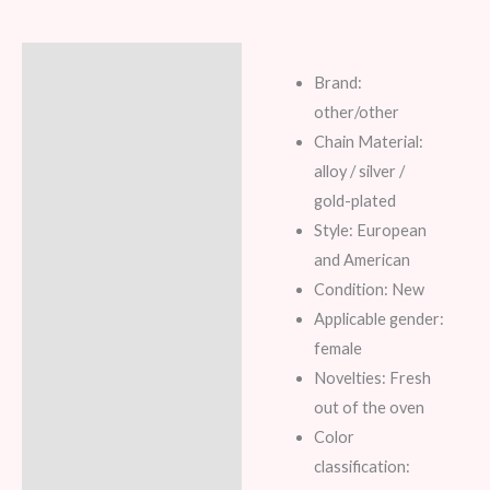
Description
Brand:
Additional information
other/other
Chain Material:
Reviews (6)
alloy / silver /
gold-plated
Style: European
and American
Condition: New
Applicable gender:
female
Novelties: Fresh
out of the oven
Color
classification: