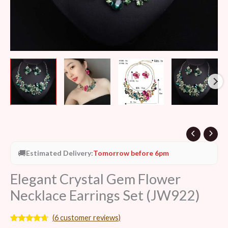
🚚
Estimated Delivery:
Tomorrow before 6pm
Elegant Crystal Gem Flower
Necklace Earrings Set (JW922)
(
6
customer reviews)