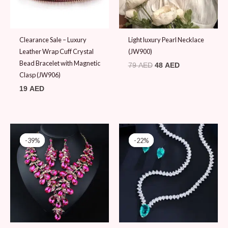
Clearance Sale – Luxury
Light luxury Pearl Necklace
Leather Wrap Cuff Crystal
(JW900)
Bead Bracelet with Magnetic
79
AED
48
AED
Clasp (JW906)
19
AED
Original
Current
Original
Current
price
price
price
price
-39%
-39%
-22%
-22%
was:
is:
was:
is:
79 AED.
48 AED.
89 AED.
69 AED.