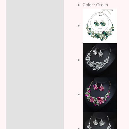
Color : Green