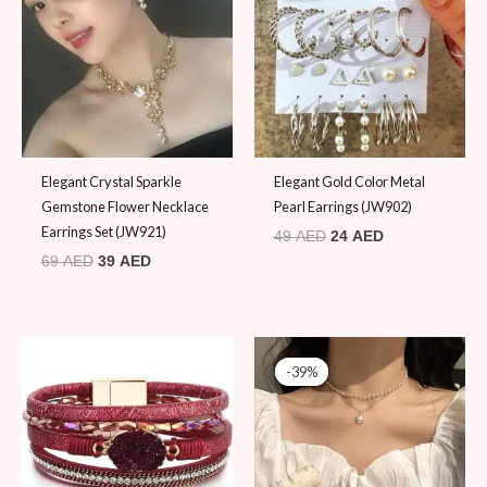
69 AED.
39 AED.
49 AED.
24 AED.
Elegant Crystal Sparkle
Elegant Gold Color Metal
Gemstone Flower Necklace
Pearl Earrings (JW902)
Earrings Set (JW921)
49
AED
24
AED
69
AED
39
AED
Original
Current
price
price
-39%
-39%
was:
is:
79 AED.
48 AED.