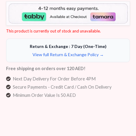
Rated
6
4.50
out of 5
based on
customer
ratings
This product is currently out of stock and unavailable.
Return & Exchange : 7 Day (One-Time)
View full Return & Exchange Policy →
Free shipping on orders over 120 AED!
Next Day Delivery For Order Before 4PM
Secure Payments - Credit Card / Cash On Delivery
Minimum Order Value Is 50 AED