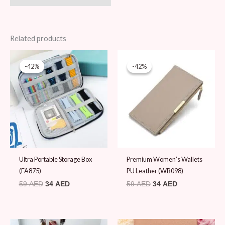
Related products
Original
Current
Original
Current
price
price
price
price
-42%
-42%
-42%
-42%
was:
is:
was:
is:
59 AED.
34 AED.
59 AED.
34 AED.
Ultra Portable Storage Box
Premium Women’s Wallets
(FA875)
PU Leather (WB098)
59
AED
34
AED
59
AED
34
AED
Original
Current
Original
Current