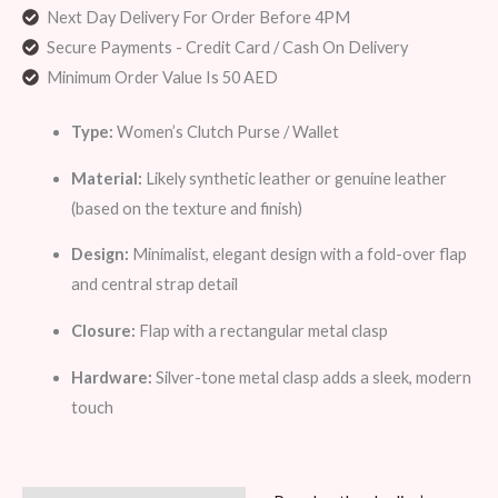
Next Day Delivery For Order Before 4PM
Secure Payments - Credit Card / Cash On Delivery
Minimum Order Value Is 50 AED
Type:
Women’s Clutch Purse / Wallet
Material:
Likely synthetic leather or genuine leather
(based on the texture and finish)
Design:
Minimalist, elegant design with a fold-over flap
and central strap detail
Closure:
Flap with a rectangular metal clasp
Hardware:
Silver-tone metal clasp adds a sleek, modern
touch