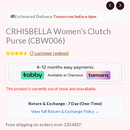
🚚
Estimated Delivery:
Tomorrow before 6pm
CRHISBELLA Women’s Clutch
Purse (CBW006)
(
7
customer reviews)
Rated
7
4.43
out of 5
based on
customer
ratings
This product is currently out of stock and unavailable.
Return & Exchange : 7 Day (One-Time)
View full Return & Exchange Policy →
Free shipping on orders over 120 AED!