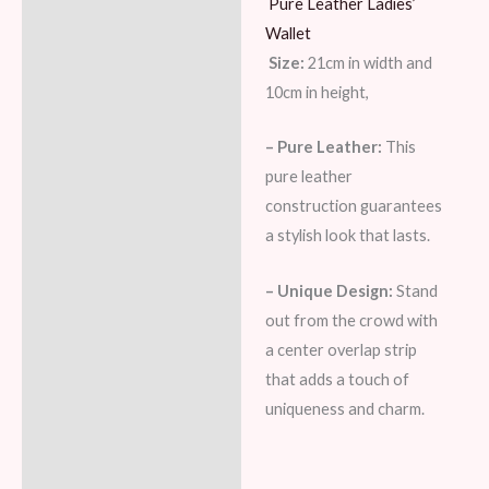
Pure Leather Ladies’
Description
Wallet
Additional information
Size:
21cm in width and
10cm in height,
Reviews (7)
– Pure Leather:
This
pure leather
construction guarantees
a stylish look that lasts.
– Unique Design:
Stand
out from the crowd with
a center overlap strip
that adds a touch of
uniqueness and charm.