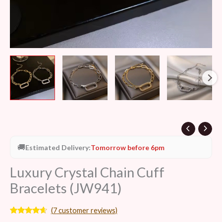
🚚
Estimated Delivery:
Tomorrow before 6pm
Luxury Crystal Chain Cuff
Bracelets (JW941)
(
7
customer reviews)
Rated
7
4.43