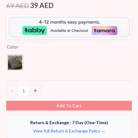
out of 5
69
AED
39
AED
based on
customer
ratings
Color
-
+
Add To Cart
Return & Exchange : 7 Day (One-Time)
View full Return & Exchange Policy →