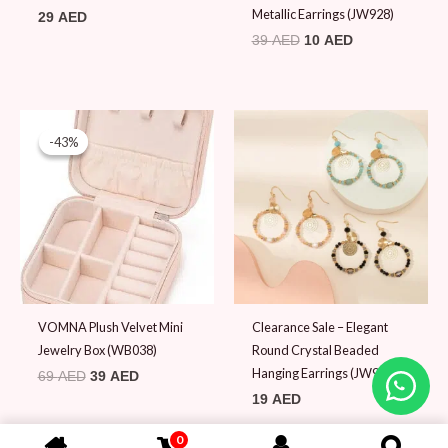
Metallic Earrings (JW928)
29
AED
39
AED
10
AED
Original
Current
price
price
-43%
-43%
was:
is:
69 AED.
39 AED.
VOMNA Plush Velvet Mini
Clearance Sale – Elegant
Jewelry Box (WB038)
Round Crystal Beaded
Hanging Earrings (JW911)
69
AED
39
AED
19
AED
0