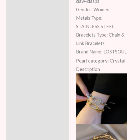
claw-clasps
Gender: Women
Metals Type:
STAINLESS STEEL
Bracelets Type: Chain &
Link Bracelets
Brand Name: LOSTSOUL
Pearl category:
Crystal
Description