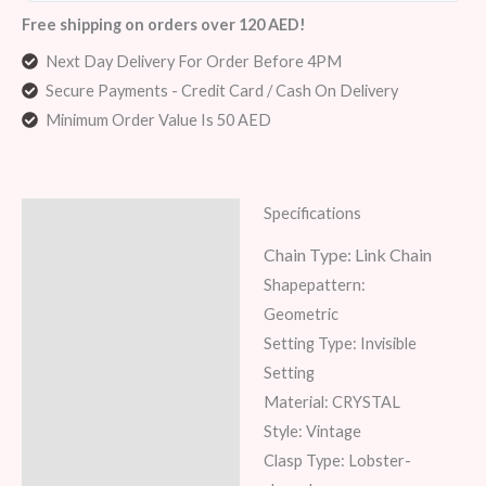
Free shipping on orders over 120 AED!
Next Day Delivery For Order Before 4PM
Secure Payments - Credit Card / Cash On Delivery
Minimum Order Value Is 50 AED
Specifications
Description
Chain Type:
Link Chain
Additional information
Shapepattern:
Reviews (7)
Geometric
Setting Type: Invisible
Setting
Material: CRYSTAL
Style: Vintage
Clasp Type: Lobster-