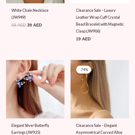
White Chain Necklace
Clearance Sale – Luxury
(JW949)
Leather Wrap Cuff Crystal
Bead Bracelet with Magnetic
69
AED
39
AED
Clasp (JW906)
19
AED
Original
Current
price
price
-74%
-74%
was:
is:
39 AED.
10 AED.
Elegant Silver Butterfly
Clearance Sale – Elegant
Earrings (JW925)
Asymmetrical Curved Alloy