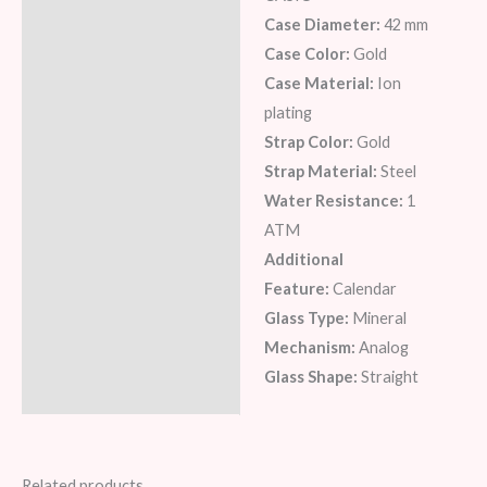
Description
Case Diameter:
42 mm
Additional information
Case Color:
Gold
Case Material:
Ion
Reviews (6)
plating
Strap Color:
Gold
Strap Material:
Steel
Water Resistance:
1
ATM
Additional
Feature:
Calendar
Glass Type:
Mineral
Mechanism:
Analog
Glass Shape:
Straight
Related products