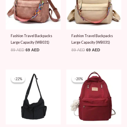
Fashion Travel Backpacks
Fashion Travel Backpacks
Large Capacity (WB031)
Large Capacity (WB031)
89
AED
69
AED
89
AED
69
AED
Original
Current
Original
Current
price
price
price
price
-22%
-22%
-20%
-20%
was:
is:
was:
is:
89 AED.
69 AED.
99 AED.
79 AED.