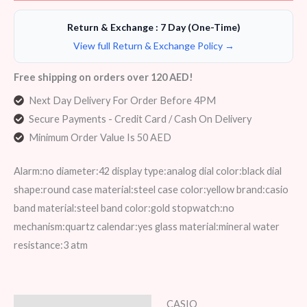
Return & Exchange : 7 Day (One-Time)
View full Return & Exchange Policy →
Free shipping on orders over 120 AED!
Next Day Delivery For Order Before 4PM
Secure Payments - Credit Card / Cash On Delivery
Minimum Order Value Is 50 AED
Alarm:no diameter:42 display type:analog dial color:black dial
shape:round case material:steel case color:yellow brand:casio
band material:steel band color:gold stopwatch:no
mechanism:quartz calendar:yes glass material:mineral water
resistance:3 atm
CASIO