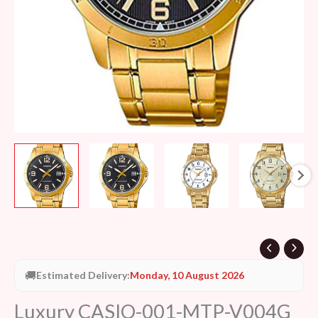
🚚
Estimated Delivery:
Monday, 10 August 2026
Luxury CASIO-001-MTP-V004G