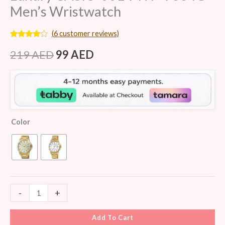
Men’s Wristwatch
(
6
customer reviews)
Rated
6
3.83
out
219
AED
99
AED
of 5
based
on
customer
ratings
Color
-
+
Add To Cart