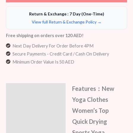
Return & Exchange : 7 Day (One-Time)
View full Return & Exchange Policy →
Free shipping on orders over 120 AED!
Next Day Delivery For Order Before 4PM
Secure Payments - Credit Card / Cash On Delivery
Minimum Order Value Is 50 AED
Features：New
Description
Yoga Clothes
Additional information
Women’s Top
Reviews (5)
Quick Drying
Sports Yoga