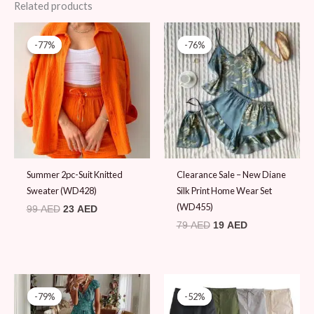
Related products
Original
Current
Original
Current
price
price
price
price
-77%
-77%
-76%
-76%
was:
is:
was:
is:
99 AED.
23 AED.
79 AED.
19 AED.
Summer 2pc-Suit Knitted
Clearance Sale – New Diane
Sweater (WD428)
Silk Print Home Wear Set
(WD455)
99
AED
23
AED
79
AED
19
AED
Original
Current
Original
Current
price
price
price
price
-79%
-79%
-52%
-52%
was:
is:
was:
is: