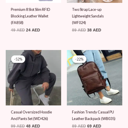
Premium 8 Slot Slim RFID
Two Strap Lace-up
Blocking Leather Wallet
Lightweight Sandals
(FA858)
(WF024)
49
AED
24
AED
89
AED
38
AED
Original
Current
Original
Current
price
price
price
price
-52%
-52%
-22%
-22%
was:
is:
was:
is:
99 AED.
48 AED.
89 AED.
69 AED.
Casual Oversized Hoodie
Fashion Trendy Casual PU
And Pants Set (WD426)
Leather Backpack (WB035)
99
AED
48
AED
89
AED
69
AED