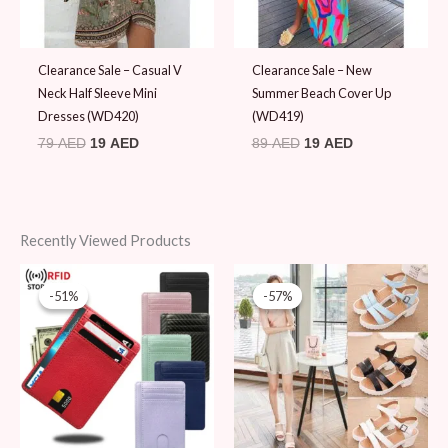
Clearance Sale – Casual V
Clearance Sale – New
Neck Half Sleeve Mini
Summer Beach Cover Up
Dresses (WD420)
(WD419)
79
AED
19
AED
89
AED
19
AED
Recently Viewed Products
Original
Current
Original
Current
price
price
price
price
-51%
-51%
-57%
-57%
was:
is:
was:
is:
49 AED.
24 AED.
89 AED.
38 AED.