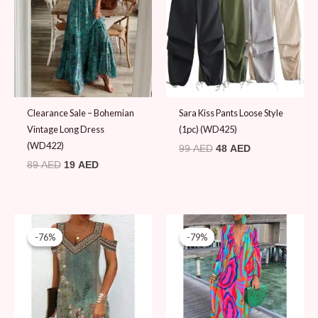
89 AED.
19 AED.
99 AED.
48 AED.
Clearance Sale – Bohemian
Sara Kiss Pants Loose Style
Vintage Long Dress
(1pc) (WD425)
(WD422)
99
AED
48
AED
89
AED
19
AED
Original
Current
Original
Current
price
price
price
price
-76%
-76%
-79%
-79%
was:
is:
was:
is:
79 AED.
19 AED.
89 AED.
19 AED.