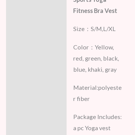
Fitness Bra Vest
Size：S/M,L/XL
Color：Yellow,
red, green, black,
blue, khaki, gray
Material:polyeste
r fiber
Package Includes:
a pc Yoga vest