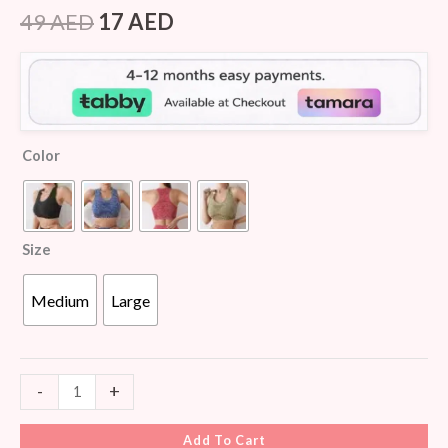
Rated
5
4.40
out of 5
49
AED
17
AED
based on
customer
ratings
Color
Size
Medium
Large
-
+
Add To Cart