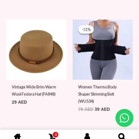
Original
Current
price
price
-51%
-51%
was:
is:
79 AED.
39 AED.
Vintage Wide Brim Warm
Women Thermo Body
Wool Fedora Hat (FA848)
Shaper Slimming Belt
(WU534)
29
AED
79
AED
39
AED
0