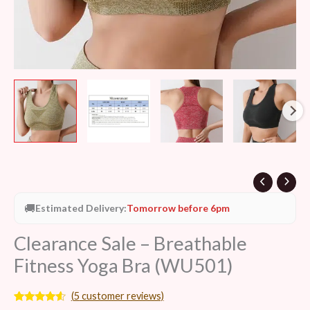
🚚
Estimated Delivery:
Tomorrow before 6pm
Clearance Sale – Breathable
Fitness Yoga Bra (WU501)
(
5
customer reviews)