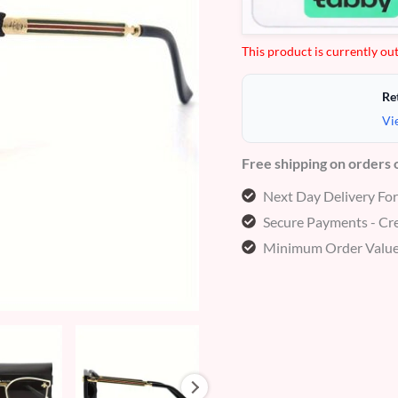
This product is currently out
Re
Vi
Free shipping on orders
Next Day Delivery Fo
Secure Payments - Cre
Minimum Order Value