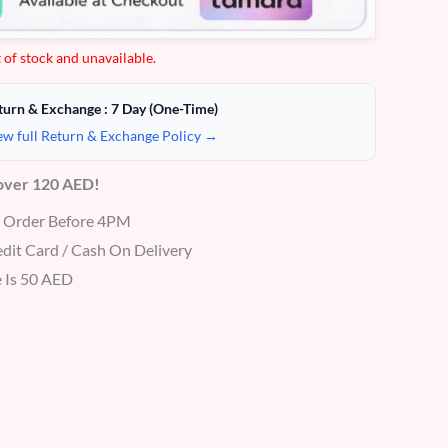
 of stock and unavailable.
turn & Exchange : 7 Day (One-Time)
ew full Return & Exchange Policy →
 over 120 AED!
r Order Before 4PM
dit Card / Cash On Delivery
 Is 50 AED