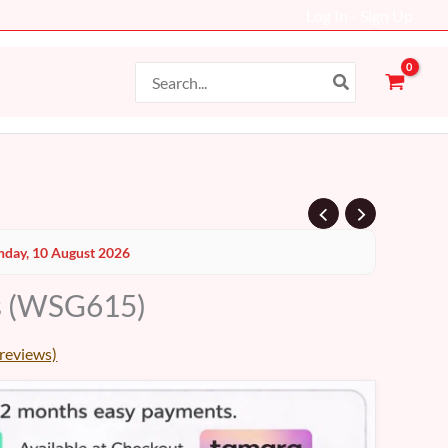
Log In - Sign Up
Search
for:
day, 10 August 2026
s (WSG615)
reviews)