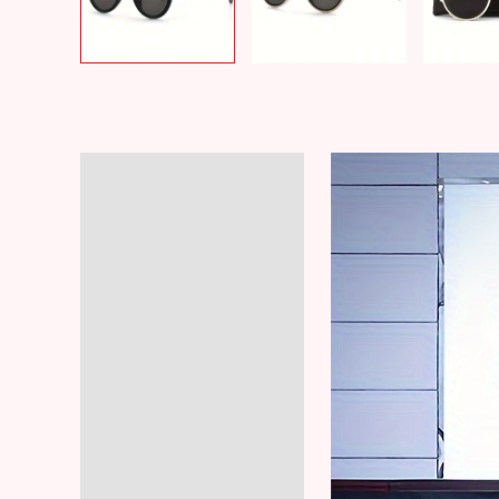
Description
Additional information
Reviews (8)