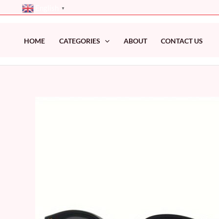
Skip
English
▼
to
content
HOME
CATEGORIES
ABOUT
CONTACT US