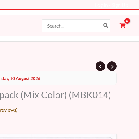
Log In - Sign Up
Search
for:
Current
day, 10 August 2026
price
pack (Mix Color) (MBK014)
s:
69 AED.
reviews)