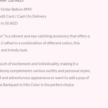
 over 120 AED!
r Order Before 4PM
dit Card / Cash On Delivery
 Is 50 AED
” is a vibrant and eye-catching accessory that offers a
Crafted in a combination of different colors, this
 and trendy look.
ouch of excitement and individuality, making it a
tlessly complements various outfits and personal styles.
d and adventurous appearance or want to add a pop of
e Backpack in Mix Color is the perfect choice.