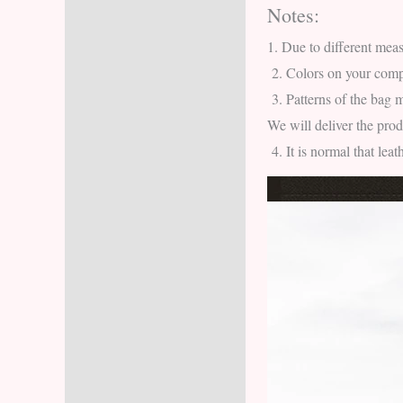
Notes:
Description
1.
Due to different meas
Additional information
2.
Colors on your compu
3.
Patterns of the bag m
Reviews (6)
We will deliver the pro
4.
It is normal that lea