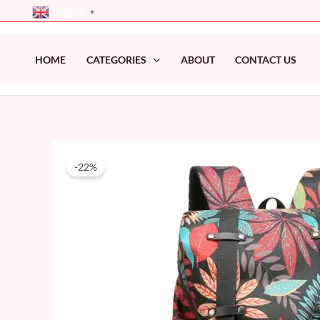
Skip
English
▼
to
content
HOME
CATEGORIES
ABOUT
CONTACT US
-22%