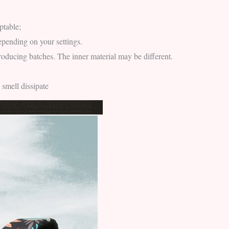
ptable;
epending on your settings.
producing batches. The inner material may be different.
 smell dissipate