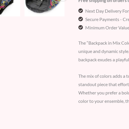
Free shipping on orders
Next Day Delivery Fo
Secure Payments - Cre
Minimum Order Value
The “Backpack in Mix Color
unique and dynamic style. 
backpack exudes a playful
The mix of colors adds a t
standout piece that effor
Whether you prefer a bol
color to your ensemble, th