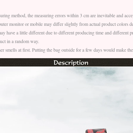
uring method, the measuring errors within 3 cm are inevitable and acce
ter monitor or mobile may differ slightly from actual product colors d
ay have a little different due to different producing time and different 
duct in a random way.
ther smells at first. Putting the bag outside for a few days would make the