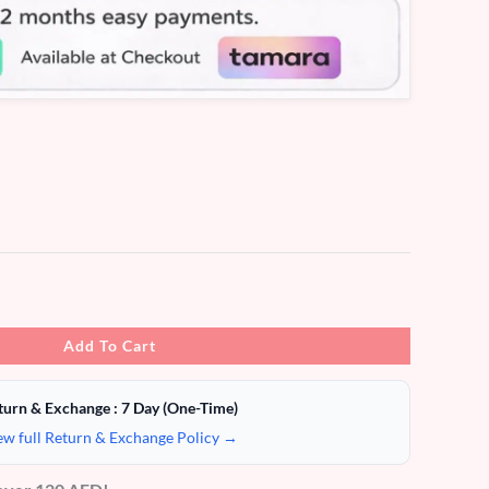
Add To Cart
turn & Exchange : 7 Day (One-Time)
ew full Return & Exchange Policy →