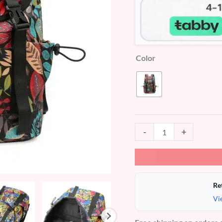
Color
-
+
Re
Vi