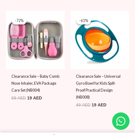
Original
Current
Original
Current
price
price
price
price
-72%
-72%
-61%
-61%
was:
is:
was:
is:
69 AED.
19 AED.
49 AED.
19 AED.
Clearance Sale – Baby Comb
Clearance Sale – Universal
Nose Inhaler, EVA Package
Gyro Bowl for Kids Spill-
Care Set (NB004)
Proof Practical Design
(NB008)
69
AED
19
AED
49
AED
19
AED