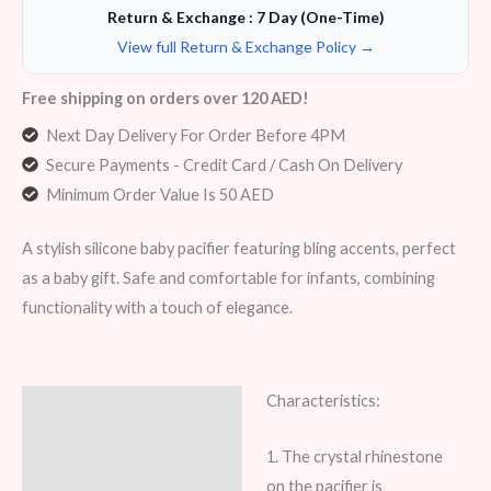
Return & Exchange : 7 Day (One-Time)
View full Return & Exchange Policy →
Free shipping on orders over 120 AED!
Next Day Delivery For Order Before 4PM
Secure Payments - Credit Card / Cash On Delivery
Minimum Order Value Is 50 AED
A stylish silicone baby pacifier featuring bling accents, perfect
as a baby gift. Safe and comfortable for infants, combining
functionality with a touch of elegance.
Characteristics:
Description
Additional information
1. The crystal rhinestone
on the pacifier is