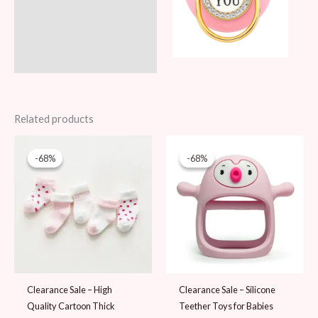
Related products
Original
Current
Original
Current
price
price
price
price
-68%
-68%
-68%
-68%
was:
is:
was:
is:
59 AED.
19 AED.
59 AED.
19 AED.
Clearance Sale – High
Clearance Sale – Silicone
Quality Cartoon Thick
Teether Toys for Babies