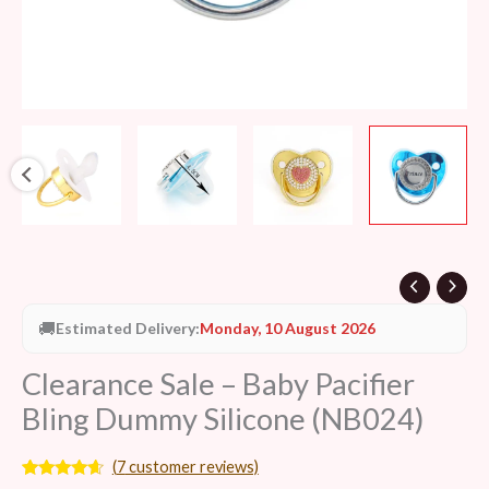
🚚
Estimated Delivery:
Monday, 10 August 2026
Clearance Sale – Baby Pacifier
Bling Dummy Silicone (NB024)
(
7
customer reviews)