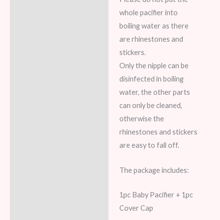
whole pacifier into
boiling water as there
are rhinestones and
stickers.
Only the nipple can be
disinfected in boiling
water, the other parts
can only be cleaned,
otherwise the
rhinestones and stickers
are easy to fall off.
The package includes:
1pc Baby Pacifier + 1pc
Cover Cap