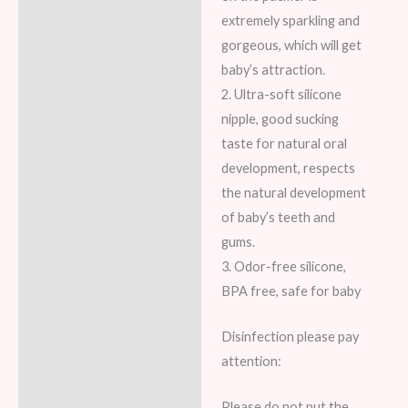
Reviews (7)
extremely sparkling and
gorgeous, which will get
baby’s attraction.
2. Ultra-soft silicone
nipple, good sucking
taste for natural oral
development, respects
the natural development
of baby’s teeth and
gums.
3. Odor-free silicone,
BPA free, safe for baby
Disinfection please pay
attention:
Please do not put the