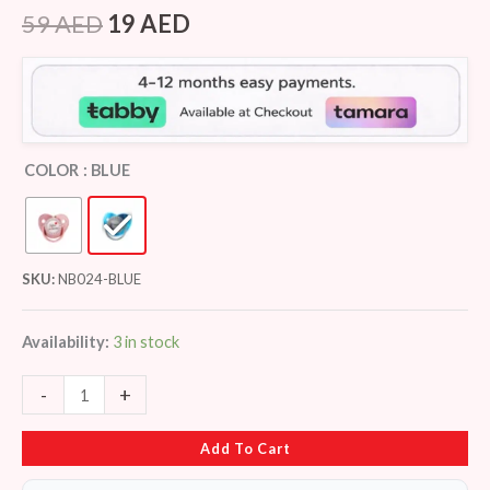
Rated
7
4.43
out of 5
59
AED
19
AED
based on
customer
ratings
COLOR
: BLUE
SKU:
NB024-BLUE
Availability:
3 in stock
-
+
Add To Cart