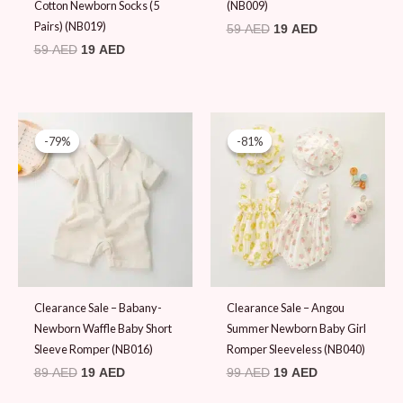
Cotton Newborn Socks (5
(NB009)
Pairs) (NB019)
59
AED
19
AED
59
AED
19
AED
Original
Current
Original
Current
price
price
price
price
-79%
-79%
-81%
-81%
was:
is:
was:
is:
89 AED.
19 AED.
99 AED.
19 AED.
Clearance Sale – Babany-
Clearance Sale – Angou
Newborn Waffle Baby Short
Summer Newborn Baby Girl
Sleeve Romper (NB016)
Romper Sleeveless (NB040)
89
AED
19
AED
99
AED
19
AED