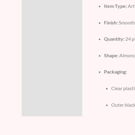
Item Type:
Art
Additional information
Finish:
Smooth 
Reviews (8)
Quantity:
24 pi
Shape:
Almond/S
Packaging:
Clear plast
Outer black