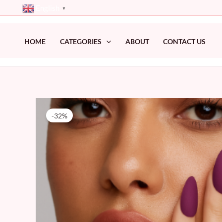
Skip
English
▼
to
content
HOME
CATEGORIES
ABOUT
CONTACT US
-32%