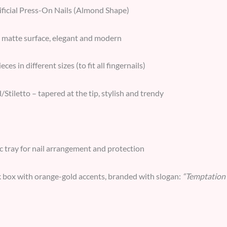
ificial Press-On Nails (Almond Shape)
matte surface, elegant and modern
eces in different sizes (to fit all fingernails)
tiletto – tapered at the tip, stylish and trendy
ic tray for nail arrangement and protection
 box with orange-gold accents, branded with slogan:
“Temptation 