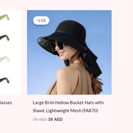
Original
Current
price
price
-51%
-51%
was:
is:
79 AED.
39 AED.
lasses
Large Brim Hollow Bucket Hats with
Shawl, Lightweight Mesh (FA870)
79
AED
39
AED