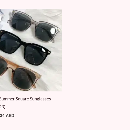
Original
Current
price
price
was:
is:
39 AED.
34 AED.
Summer Square Sunglasses
03)
34
AED