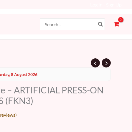
Log In - Sign Up
Search
for:
Current
urday, 8 August 2026
price
le – ARTIFICIAL PRESS-ON
s:
S (FKN3)
17 AED.
reviews)