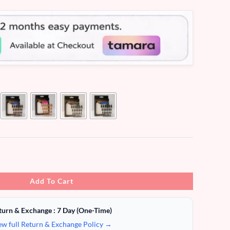
Add To Cart
turn & Exchange : 7 Day (One-Time)
ew full Return & Exchange Policy →