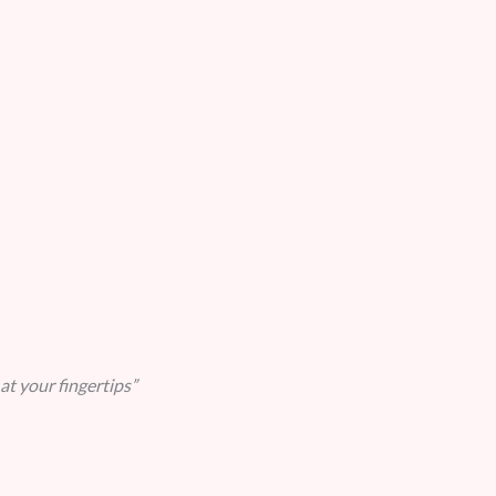
at your fingertips”