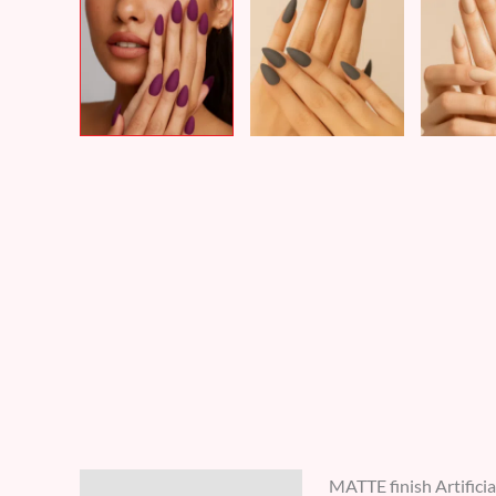
MATTE finish Artificia
Description