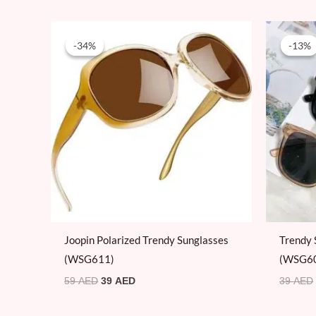
Original
Current
price
price
-34%
-34%
-13%
-13%
was:
is:
59 AED.
39 AED.
Joopin Polarized Trendy Sunglasses
Trendy 
(WSG611)
(WSG6
59
AED
39
AED
39
AED