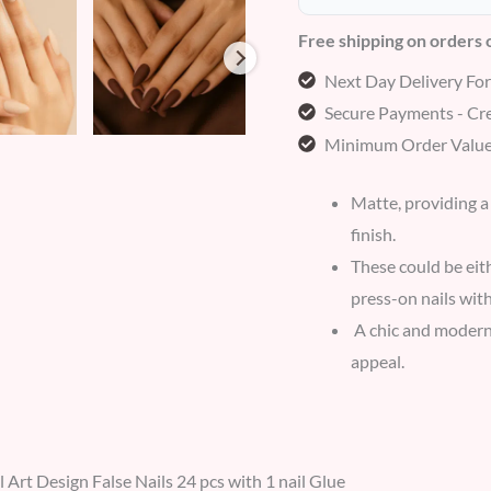
Free shipping on orders
Next Day Delivery Fo
Secure Payments - Cre
Minimum Order Value
Matte, providing a
finish.
These could be eith
press-on nails with
A chic and modern 
appeal.
l Art Design False Nails 24 pcs with 1 nail Glue