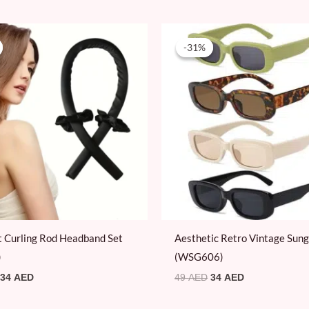
Original
Current
Original
Current
price
price
price
price
-31%
-31%
was:
is:
was:
is:
59 AED.
34 AED.
49 AED.
34 AED.
 Curling Rod Headband Set
Aesthetic Retro Vintage Sung
)
(WSG606)
34
AED
49
AED
34
AED