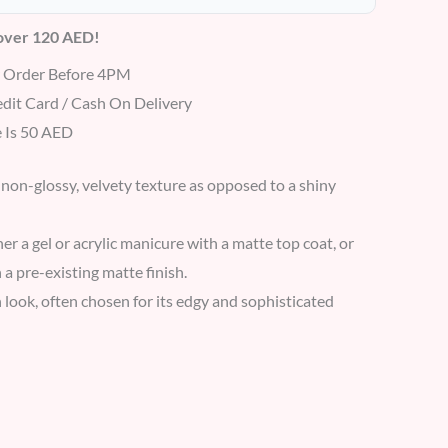
 over 120 AED!
r Order Before 4PM
dit Card / Cash On Delivery
 Is 50 AED
 non-glossy, velvety texture as opposed to a shiny
er a gel or acrylic manicure with a matte top coat, or
 a pre-existing matte finish.
look, often chosen for its edgy and sophisticated