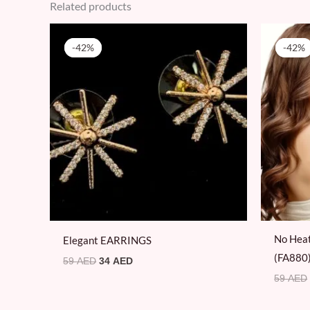
Related products
Original
Current
price
price
-42%
-42%
-42%
-42%
was:
is:
59 AED.
34 AED.
No Heat
Elegant EARRINGS
(FA880
59
AED
34
AED
59
AED