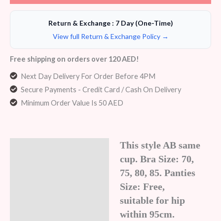
Return & Exchange : 7 Day (One-Time)
View full Return & Exchange Policy →
Free shipping on orders over 120 AED!
Next Day Delivery For Order Before 4PM
Secure Payments - Credit Card / Cash On Delivery
Minimum Order Value Is 50 AED
This style AB same
Description
cup. Bra Size: 70,
Additional information
75, 80, 85. Panties
Size: Free,
Reviews (7)
suitable for hip
within 95cm.