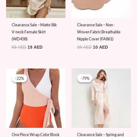
Clearance Sale – Matte Silk
Clearance Sale – Non-
V-neck Female Skirt
Woven Fabric Breathable
(WD458)
Nipple Cover (FA861)
69
AED
19
AED
39
AED
10
AED
Original
Current
Original
Current
price
price
price
price
-22%
-22%
-79%
-79%
was:
is:
was:
is:
89 AED.
69 AED.
89 AED.
19 AED.
One Piece Wrap Color Block
Clearance Sale – Spring and