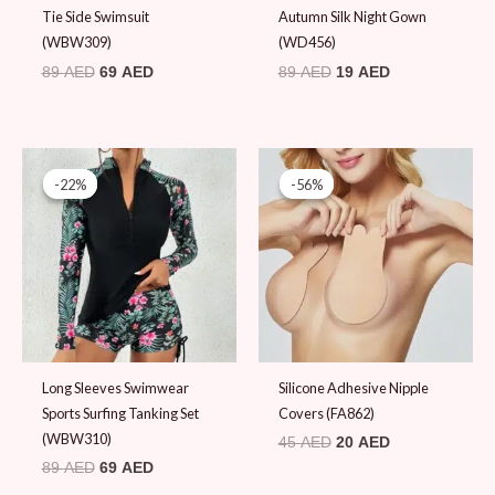
Tie Side Swimsuit
Autumn Silk Night Gown
(WBW309)
(WD456)
89
AED
69
AED
89
AED
19
AED
Original
Current
Original
Current
price
price
price
price
-22%
-22%
-56%
-56%
was:
is:
was:
is:
89 AED.
69 AED.
45 AED.
20 AED.
Long Sleeves Swimwear
Silicone Adhesive Nipple
Sports Surfing Tanking Set
Covers (FA862)
(WBW310)
45
AED
20
AED
89
AED
69
AED