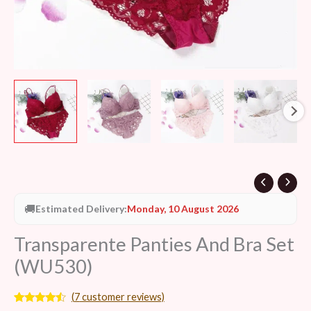
🚚
Estimated Delivery:
Monday, 10 August 2026
Transparente Panties And Bra Set
(WU530)
(
7
customer reviews)