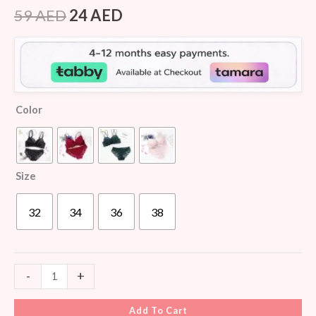
Rated
7
4.29
out
59
AED
24
AED
of 5
based on
customer
ratings
Color
Size
32
34
36
38
-
+
Add To Cart