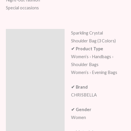
Special occasions
Sparkling Crystal
Description
Shoulder Bag (3 Colors)
Additional information
✔ Product Type
Women’s › Handbags ›
Reviews (6)
Shoulder Bags
Women’s › Evening Bags
✔ Brand
CHRISBELLA
✔ Gender
Women