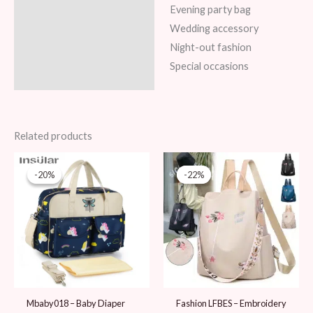
Evening party bag
Wedding accessory
Night-out fashion
Special occasions
Related products
Original
Current
Original
Current
price
price
price
price
-20%
-20%
-22%
-22%
was:
is:
was:
is:
99 AED.
79 AED.
89 AED.
69 AED.
Mbaby018 – Baby Diaper
Fashion LFBES – Embroidery