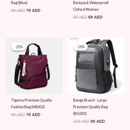
Bag (Blue)
Backpack Waterproof
Oxford Women
99
AED
79
AED
89
AED
69
AED
Original
Current
Original
Current
price
price
price
price
-20%
-20%
-18%
-18%
was:
is:
was:
is:
99 AED.
79 AED.
109 AED.
89 AED.
Tigernu Premium Quality
Bange Brand – Large
Fashion Bag (HB002)
Premium Quality Bag
(BG001)
99
AED
79
AED
109
AED
89
AED