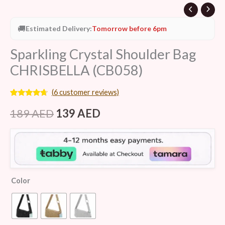
🚚
Estimated Delivery:
Tomorrow before 6pm
Sparkling Crystal Shoulder Bag
CHRISBELLA (CB058)
(
6
customer reviews)
Rated
6
4.50
out of 5
189
AED
139
AED
based on
customer
ratings
Color