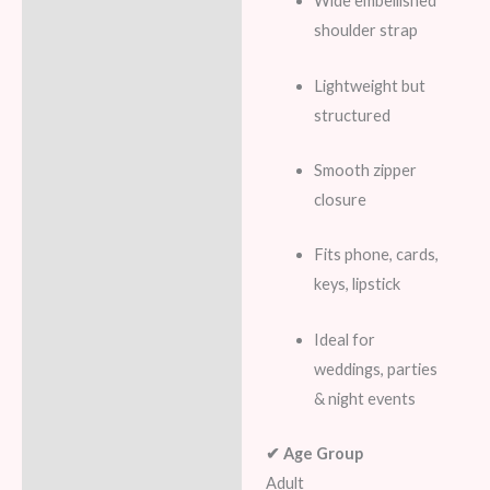
Wide embellished
shoulder strap
Lightweight but
structured
Smooth zipper
closure
Fits phone, cards,
keys, lipstick
Ideal for
weddings, parties
& night events
✔ Age Group
Adult