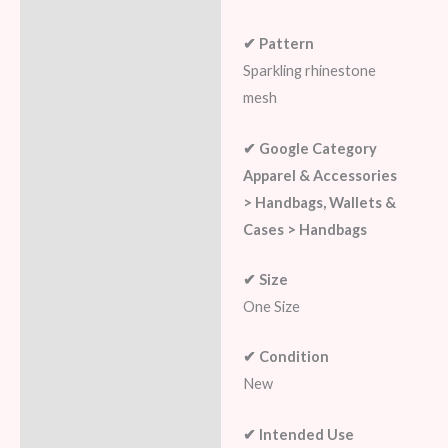
✔ Pattern
Sparkling rhinestone
mesh
✔ Google Category
Apparel & Accessories
> Handbags, Wallets &
Cases > Handbags
✔ Size
One Size
✔ Condition
New
✔ Intended Use