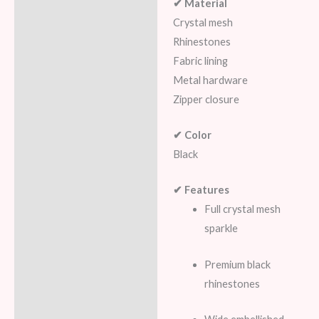
✔ Material
Crystal mesh
Rhinestones
Fabric lining
Metal hardware
Zipper closure
✔ Color
Black
✔ Features
Full crystal mesh
sparkle
Premium black
rhinestones