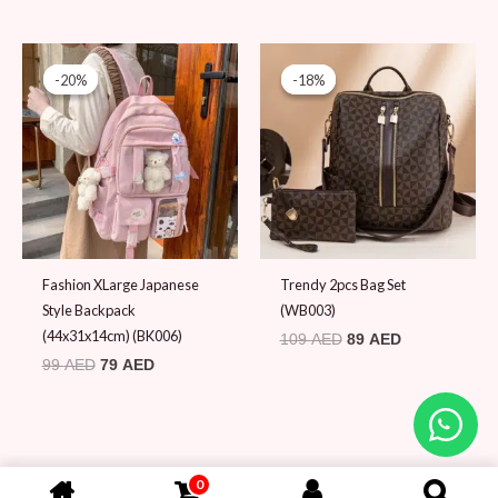
Original
Current
Original
Current
price
price
price
price
-20%
-20%
-18%
-18%
was:
is:
was:
is:
99 AED.
79 AED.
109 AED.
89 AED.
Fashion XLarge Japanese
Trendy 2pcs Bag Set
Style Backpack
(WB003)
(44x31x14cm) (BK006)
109
AED
89
AED
99
AED
79
AED
0