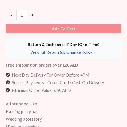
-
+
Add To Cart
Return & Exchange : 7 Day (One-Time)
View full Return & Exchange Policy →
Free shipping on orders over 120 AED!
Next Day Delivery For Order Before 4PM
Secure Payments - Credit Card / Cash On Delivery
Minimum Order Value Is 50 AED
✔ Intended Use
Evening party bag
Wedding accessory
Night-out fashion