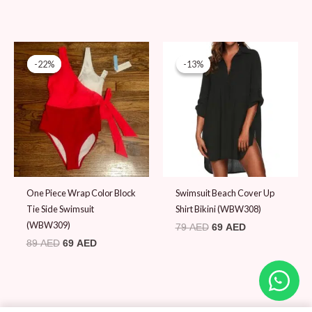
Original
Current
Original
Current
price
price
price
price
-22%
-22%
-13%
-13%
was:
is:
was:
is:
89 AED.
69 AED.
79 AED.
69 AED.
One Piece Wrap Color Block
Swimsuit Beach Cover Up
Tie Side Swimsuit
Shirt Bikini (WBW308)
(WBW309)
79
AED
69
AED
89
AED
69
AED