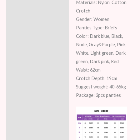
Materials: Nylon, Cotton
Additional information
Crotch
Gender: Women
Reviews (6)
Panties Type: Briefs
Color: Dark blue, Black,
Nude, Gray&Purple, Pink,
White, Light green, Dark
green, Dark pink, Red
Waist: 62cm
Crotch Depth: 19cm
Suggest weight: 40-65kg
Package: 3pcs panties