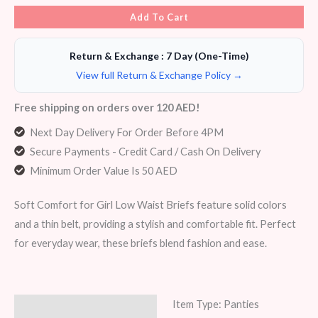
Add To Cart
Return & Exchange : 7 Day (One-Time)
View full Return & Exchange Policy →
Free shipping on orders over 120 AED!
Next Day Delivery For Order Before 4PM
Secure Payments - Credit Card / Cash On Delivery
Minimum Order Value Is 50 AED
Soft Comfort for Girl Low Waist Briefs feature solid colors
and a thin belt, providing a stylish and comfortable fit. Perfect
for everyday wear, these briefs blend fashion and ease.
Item Type: Panties
Description