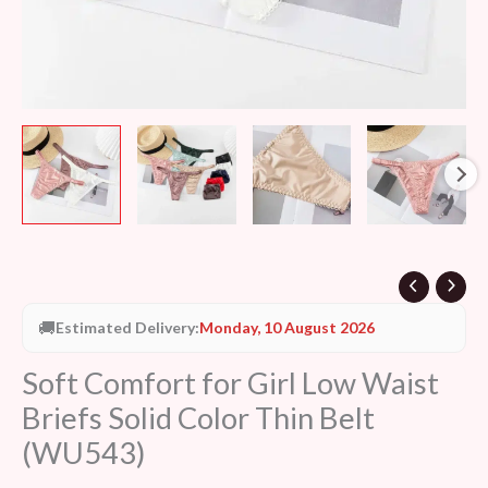
(WU543)
quantity
🚚
Estimated Delivery:
Monday, 10 August 2026
Soft Comfort for Girl Low Waist
Briefs Solid Color Thin Belt
(WU543)