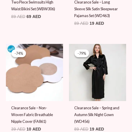
Two Piece Swimsuits High
Clearance Sale – Long
Waist Bikini Set (WBW306)
Sleeve Silk Satin Sleepwear
Pajamas Set (WD463)
89
AED
69
AED
89
AED
19
AED
Original
Current
Original
Current
price
price
price
price
-74%
-74%
-79%
-79%
was:
is:
was:
is:
39 AED.
10 AED.
89 AED.
19 AED.
Clearance Sale – Non-
Clearance Sale – Spring and
Woven Fabric Breathable
Autumn Silk Night Gown
Nipple Cover (FA861)
(WD456)
39
AED
10
AED
89
AED
19
AED