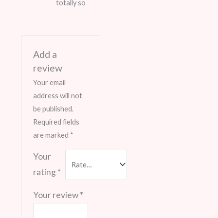
totally so
Add a
review
Your email
address will not
be published.
Required fields
are marked
*
Your
rating
*
Your review
*