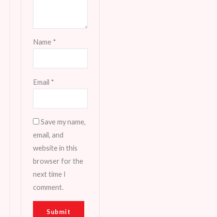
Name
*
Email
*
Save my name,
email, and
website in this
browser for the
next time I
comment.