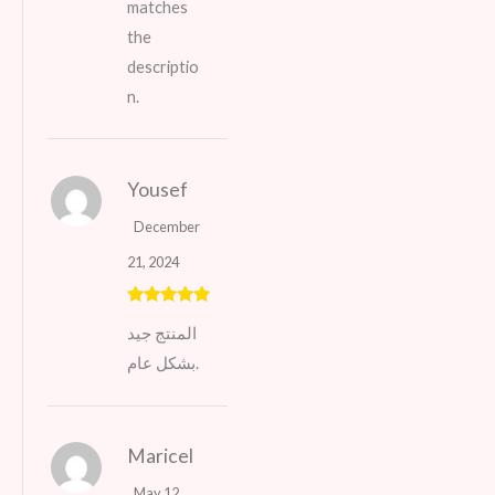
matches
the
descriptio
n.
Yousef
December
21, 2024
Rated
5
out
المنتج جيد
of 5
بشكل عام.
Maricel
May 12,