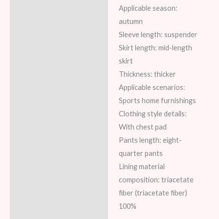
Applicable season:
autumn
Sleeve length: suspender
Skirt length: mid-length
skirt
Thickness: thicker
Applicable scenarios:
Sports home furnishings
Clothing style details:
With chest pad
Pants length: eight-
quarter pants
Lining material
composition: triacetate
fiber (triacetate fiber)
100%