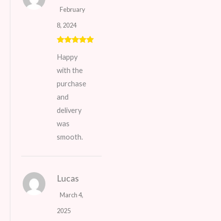
February
8, 2024
Rated
5
out
Happy
of 5
with the
purchase
and
delivery
was
smooth.
Lucas
March 4,
2025