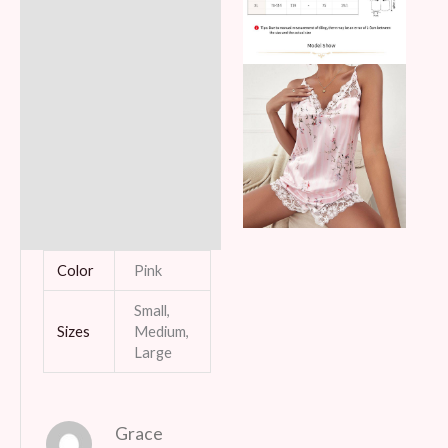
Color
Pink
Small,
Sizes
Medium,
Large
Grace