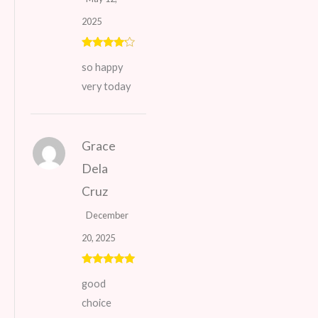
2025
Rated
4
so happy
out of 5
very today
Grace
Dela
Cruz
December
20, 2025
Rated
5
out
good
of 5
choice