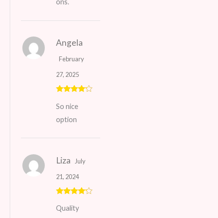
ons.
Angela
February
27, 2025
Rated
4
So nice
out of 5
option
Liza
July
21, 2024
Rated
4
Quality
out of 5