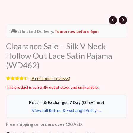
🚚
Estimated Delivery:
Tomorrow before 6pm
Clearance Sale – Silk V Neck
Hollow Out Lace Satin Pajama
(WD462)
(
8
customer reviews)
Rated
8
This product is currently out of stock and unavailable.
4.25
out
of 5
based on
customer
Return & Exchange : 7 Day (One-Time)
ratings
View full Return & Exchange Policy →
Free shipping on orders over 120 AED!