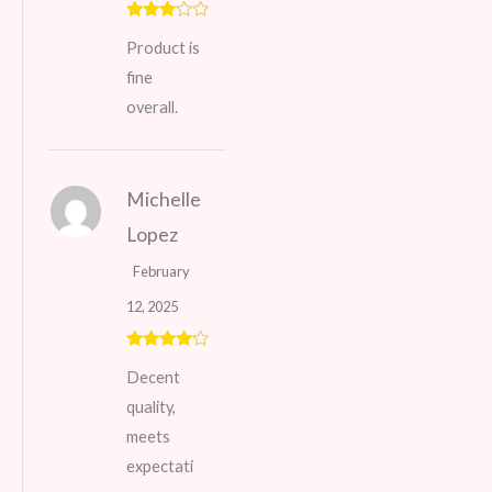
Rated
Product is
3
out
of 5
fine
overall.
Michelle
Lopez
February
12, 2025
Rated
4
Decent
out of 5
quality,
meets
expectati