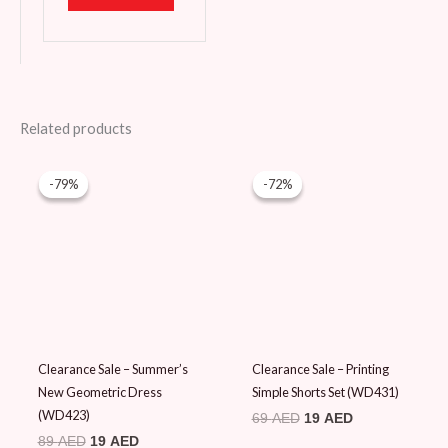
Related products
Original
Current
Original
Current
price
price
price
price
-79%
-79%
-72%
-72%
was:
is:
was:
is:
89 AED.
19 AED.
69 AED.
19 AED.
Clearance Sale – Summer’s
Clearance Sale – Printing
New Geometric Dress
Simple Shorts Set (WD431)
(WD423)
69
AED
19
AED
89
AED
19
AED