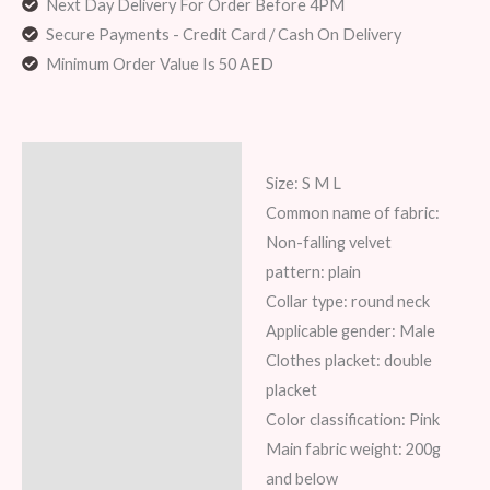
Next Day Delivery For Order Before 4PM
Secure Payments - Credit Card / Cash On Delivery
Minimum Order Value Is 50 AED
Description
Size: S M L
Additional information
Common name of fabric:
Non-falling velvet
Reviews (8)
pattern: plain
Collar type: round neck
Applicable gender: Male
Clothes placket: double
placket
Color classification: Pink
Main fabric weight: 200g
and below