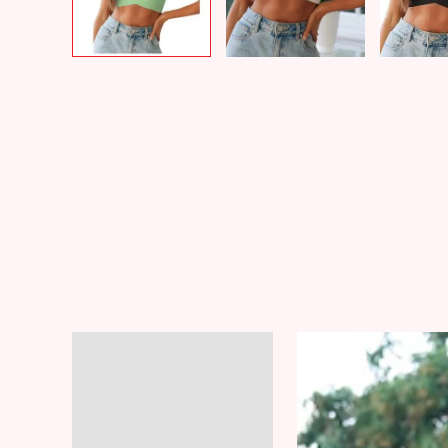
Video
Description
Player
Additional information
Reviews (8)