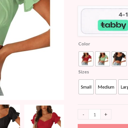
customer
quantity
ratings
Color
Sizes
Small
Medium
Lar
-
+