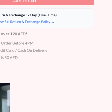
Add To Cart
urn & Exchange : 7 Day (One-Time)
ew full Return & Exchange Policy →
s over 120 AED!
r Order Before 4PM
dit Card / Cash On Delivery
 Is 50 AED