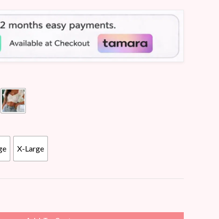
ge
X-Large