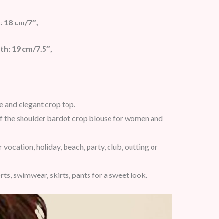
: 18 cm/7″,
th: 19 cm/7.5″,
te and elegant crop top.
 off the shoulder bardot crop blouse for women and
vocation, holiday, beach, party, club, outting or
rts, swimwear, skirts, pants for a sweet look.