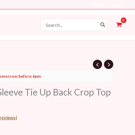
Log In - Sign Up
Search
for:
Current
omorrow before 6pm
price
 Sleeve Tie Up Back Crop Top
s:
34 AED.
reviews)