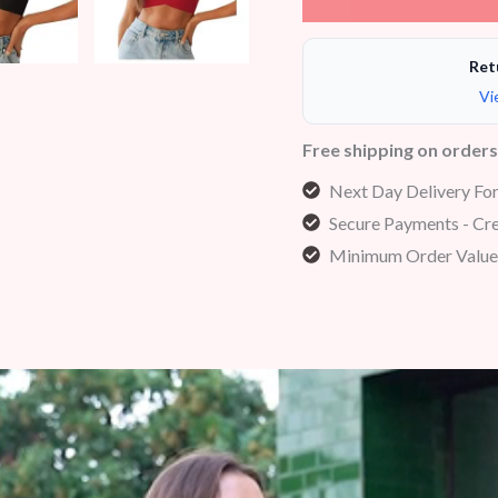
Ret
Vi
Free shipping on order
Next Day Delivery Fo
Secure Payments - Cre
Minimum Order Value