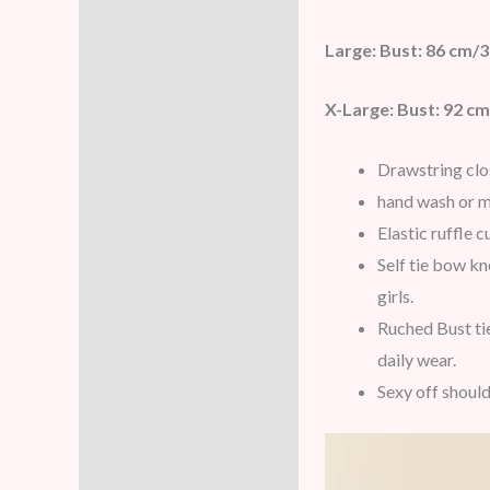
Large: Bust: 86 cm/3
X-Large: Bust: 92 cm
Drawstring clo
hand wash or m
Elastic ruffle 
Self tie bow kn
girls.
Ruched Bust tie
daily wear.
Sexy off should