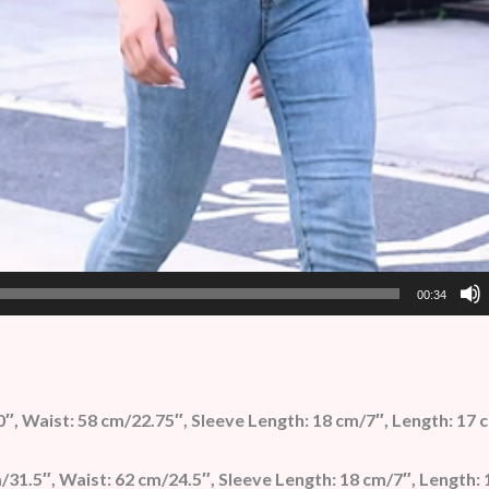
00:34
0″, Waist: 58 cm/22.75″, Sleeve Length: 18 cm/7″, Length: 17 
31.5″, Waist: 62 cm/24.5″, Sleeve Length: 18 cm/7″, Length: 