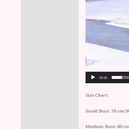
00:00
Size Chart:
Small: Bust: 76 cm/3
Medium: Bust: 80 cm/