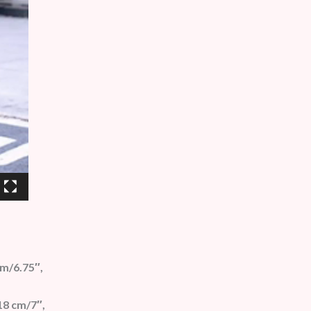
cm/6.75″,
18 cm/7″,