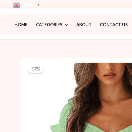
Skip
English
▼
to
content
HOME
CATEGORIES
ABOUT
CONTACT US
-57%