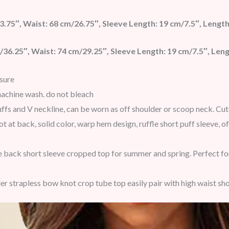
3.75″, Waist: 68 cm/26.75″, Sleeve Length: 19 cm/7.5″, Length
/36.25″, Waist: 74 cm/29.25″, Sleeve Length: 19 cm/7.5″, Leng
sure
achine wash. do not bleach
cuffs and V neckline, can be worn as off shoulder or scoop neck. Cu
ot at back, solid color, warp hem design, ruffle short puff sleeve,
 back short sleeve cropped top for summer and spring. Perfect for 
er strapless bow knot crop tube top easily pair with high waist sho