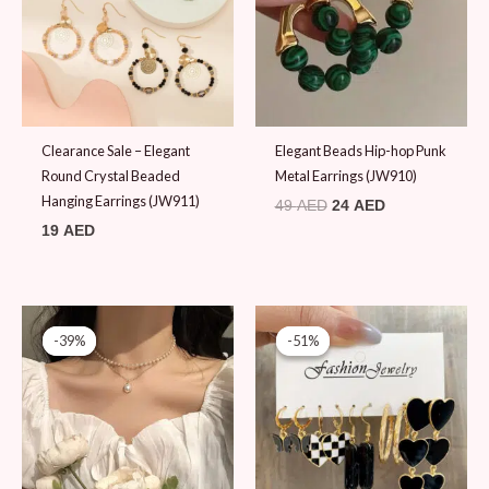
Clearance Sale – Elegant
Elegant Beads Hip-hop Punk
Round Crystal Beaded
Metal Earrings (JW910)
Hanging Earrings (JW911)
49
AED
24
AED
19
AED
Original
Current
Original
Current
price
price
price
price
-39%
-39%
-51%
-51%
was:
is:
was:
is:
79 AED.
48 AED.
49 AED.
24 AED.