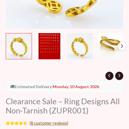
🚚
Estimated Delivery:
Monday, 10 August 2026
Clearance Sale – Ring Designs All
Non-Tarnish (ZUPR001)
(
8
customer reviews)