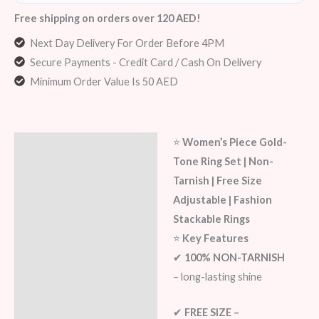
Free shipping on orders over 120 AED!
Next Day Delivery For Order Before 4PM
Secure Payments - Credit Card / Cash On Delivery
Minimum Order Value Is 50 AED
⭐
Women’s Piece Gold-
Description
Tone Ring Set | Non-
Additional information
Tarnish | Free Size
Adjustable | Fashion
Reviews (8)
Stackable Rings
⭐
Key Features
✔
100% NON-TARNISH
– long-lasting shine
✔
FREE SIZE –