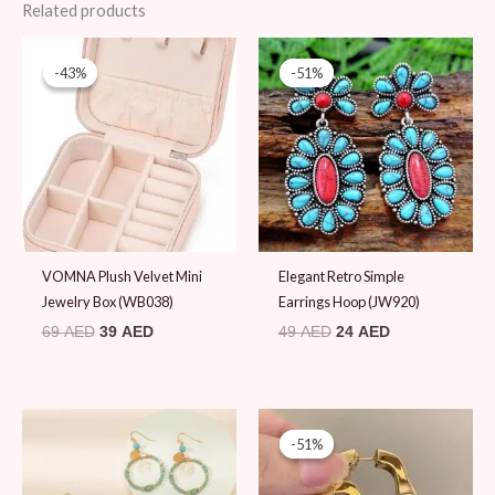
Related products
Original
Current
Original
Current
price
price
price
price
-43%
-43%
-51%
-51%
was:
is:
was:
is:
69 AED.
39 AED.
49 AED.
24 AED.
VOMNA Plush Velvet Mini
Elegant Retro Simple
Jewelry Box (WB038)
Earrings Hoop (JW920)
69
AED
39
AED
49
AED
24
AED
Original
Current
price
price
-51%
-51%
was:
is:
49 AED.
24 AED.