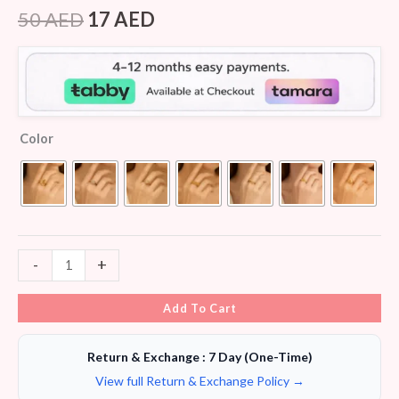
Rated
8
4.38
out of 5
50
AED
17
AED
based on
customer
ratings
Color
-
+
Add To Cart
Return & Exchange : 7 Day (One-Time)
View full Return & Exchange Policy →