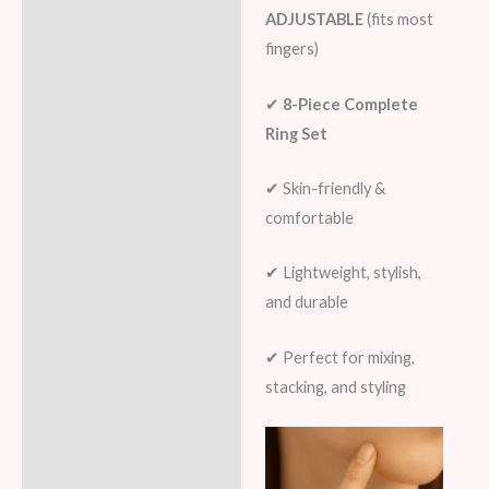
ADJUSTABLE
(fits most
fingers)
✔
8-Piece Complete
Ring Set
✔ Skin-friendly &
comfortable
✔ Lightweight, stylish,
and durable
✔ Perfect for mixing,
stacking, and styling