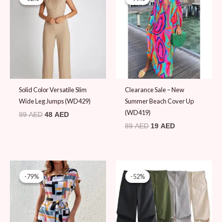
was:
is:
was:
is:
99 AED.
48 AED.
89 AED.
19 AED.
Solid Color Versatile Slim
Clearance Sale – New
Wide Leg Jumps (WD429)
Summer Beach Cover Up
(WD419)
99
AED
48
AED
89
AED
19
AED
Original
Current
Original
Current
price
price
price
price
-79%
-79%
-52%
-52%
was:
is:
was:
is:
89 AED.
19 AED.
99 AED.
48 AED.