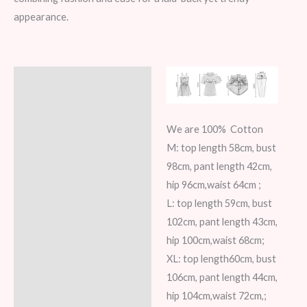
appearance.
Description
Additional information
We are 100% Cotton
Reviews (5)
M: top length 58cm, bust
98cm, pant length 42cm,
hip 96cm,waist 64cm ;
L: top length 59cm, bust
102cm, pant length 43cm,
hip 100cm,waist 68cm;
XL: top length60cm, bust
106cm, pant length 44cm,
hip 104cm,waist 72cm,;