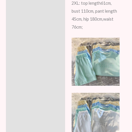
2XL: top length61cm,
bust 110cm, pant length
45cm, hip 180cm,waist
76cm;