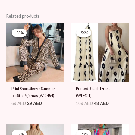
Related products
Original
Current
Original
Current
price
price
price
price
-58%
-58%
-56%
-56%
was:
is:
was:
is:
69 AED.
29 AED.
109 AED.
48 AED.
Print Short Sleeve Summer
Printed Beach Dress
Ice Silk Pajamas (WD454)
(WD421)
69
AED
29
AED
109
AED
48
AED
Original
Current
Original
Current
price
price
price
price
-52%
-52%
-79%
-79%