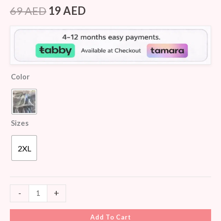
Rated
5
3.80
out
69
AED
19
AED
of 5
based
on
customer
ratings
Color
Sizes
2XL
-
+
Add To Cart