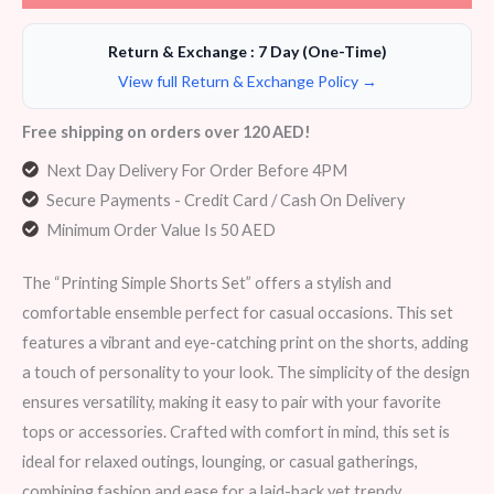
Return & Exchange : 7 Day (One-Time)
View full Return & Exchange Policy →
Free shipping on orders over 120 AED!
Next Day Delivery For Order Before 4PM
Secure Payments - Credit Card / Cash On Delivery
Minimum Order Value Is 50 AED
The “Printing Simple Shorts Set” offers a stylish and
comfortable ensemble perfect for casual occasions. This set
features a vibrant and eye-catching print on the shorts, adding
a touch of personality to your look. The simplicity of the design
ensures versatility, making it easy to pair with your favorite
tops or accessories. Crafted with comfort in mind, this set is
ideal for relaxed outings, lounging, or casual gatherings,
combining fashion and ease for a laid-back yet trendy