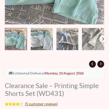
🚚
Estimated Delivery:
Monday, 10 August 2026
Clearance Sale – Printing Simple
Shorts Set (WD431)
(
5
customer reviews)