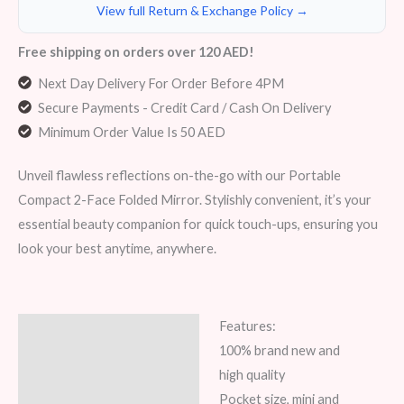
View full Return & Exchange Policy →
Free shipping on orders over 120 AED!
Next Day Delivery For Order Before 4PM
Secure Payments - Credit Card / Cash On Delivery
Minimum Order Value Is 50 AED
Unveil flawless reflections on-the-go with our Portable
Compact 2-Face Folded Mirror. Stylishly convenient, it’s your
essential beauty companion for quick touch-ups, ensuring you
look your best anytime, anywhere.
Features:
Description
100% brand new and
Additional information
high quality
Pocket size, mini and