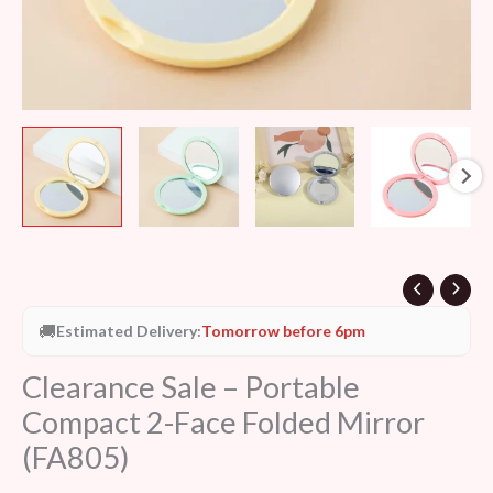
🚚
Estimated Delivery:
Tomorrow before 6pm
Clearance Sale – Portable
Compact 2-Face Folded Mirror
(FA805)