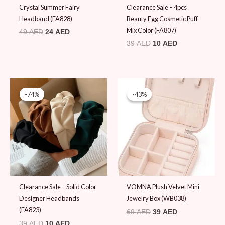
Crystal Summer Fairy
Clearance Sale – 4pcs
Headband (FA828)
Beauty Egg Cosmetic Puff
Mix Color (FA807)
49
AED
24
AED
39
AED
10
AED
Original
Current
Original
Current
price
price
price
price
-74%
-74%
-43%
-43%
was:
is:
was:
is:
39 AED.
10 AED.
69 AED.
39 AED.
Clearance Sale – Solid Color
VOMNA Plush Velvet Mini
Designer Headbands
Jewelry Box (WB038)
(FA823)
69
AED
39
AED
39
AED
10
AED