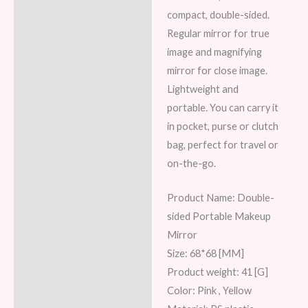
Reviews (6)
compact, double-sided.
Regular mirror for true
image and magnifying
mirror for close image.
Lightweight and
portable. You can carry it
in pocket, purse or clutch
bag, perfect for travel or
on-the-go.
Product Name: Double-
sided Portable Makeup
Mirror
Size: 68*68 [MM]
Product weight: 41 [G]
Color: Pink , Yellow