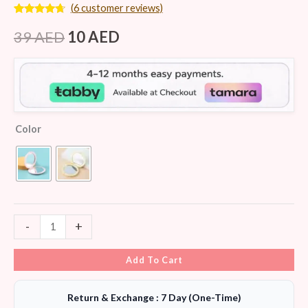
(
6
customer reviews)
Rated
6
4.50
out of 5
39
AED
10
AED
based on
customer
ratings
Color
-
+
Add To Cart
Return & Exchange : 7 Day (One-Time)