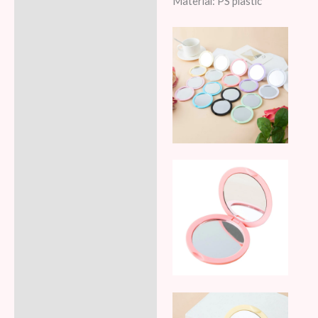
Material: PS plastic