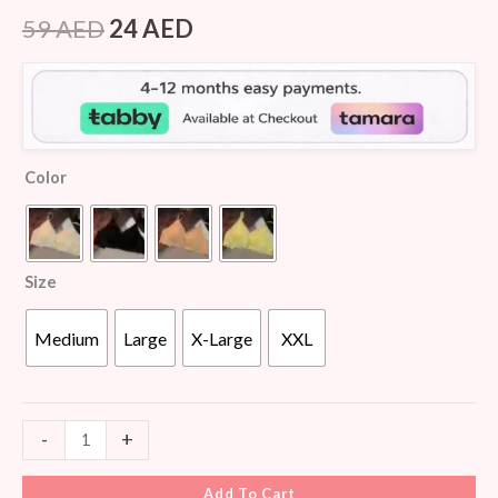
Rated
5
4.40
out of 5
59
AED
24
AED
based on
customer
ratings
Color
Size
Medium
Large
X-Large
XXL
-
+
Add To Cart