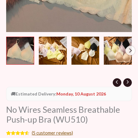
🚚
Estimated Delivery:
Monday, 10 August 2026
No Wires Seamless Breathable
Push-up Bra (WU510)
(
5
customer reviews)