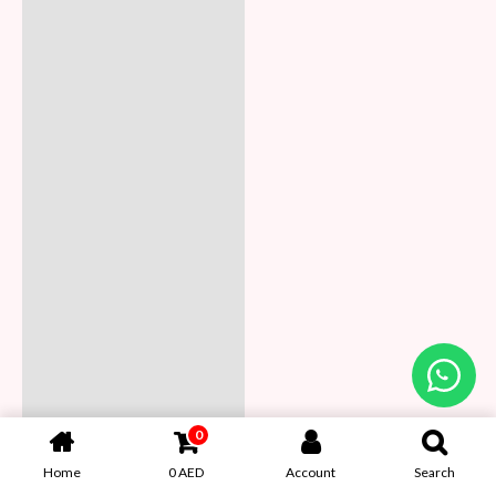
0
Home
0
AED
Account
Search