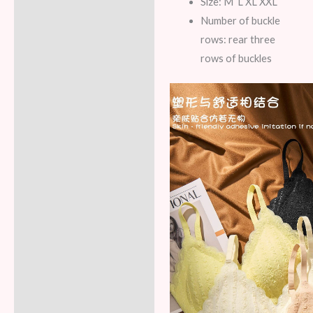
Size: M L XL XXL
Number of buckle
rows: rear three
rows of buckles