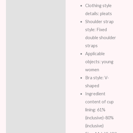
Clothing style
details: pleats
Shoulder strap
style: Fixed
double shoulder
straps
Applicable
objects: young
women
Bra style: V-
shaped
Ingredient
content of cup
lining: 61%
(inclusive)-80%
(inclusive)