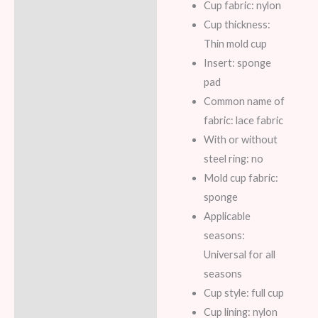
Cup fabric: nylon
Cup thickness:
Thin mold cup
Insert: sponge
pad
Common name of
fabric: lace fabric
With or without
steel ring: no
Mold cup fabric:
sponge
Applicable
seasons:
Universal for all
seasons
Cup style: full cup
Cup lining: nylon