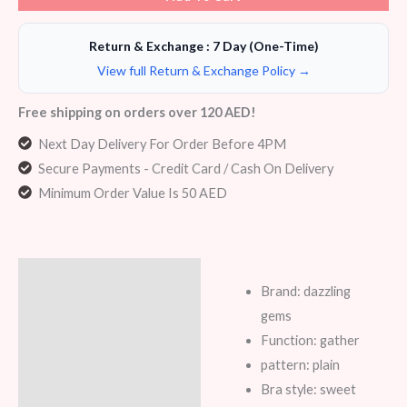
Return & Exchange : 7 Day (One-Time)
View full Return & Exchange Policy →
Free shipping on orders over 120 AED!
Next Day Delivery For Order Before 4PM
Secure Payments - Credit Card / Cash On Delivery
Minimum Order Value Is 50 AED
Description
Brand: dazzling
Additional information
gems
Function: gather
Reviews (5)
pattern: plain
Bra style: sweet