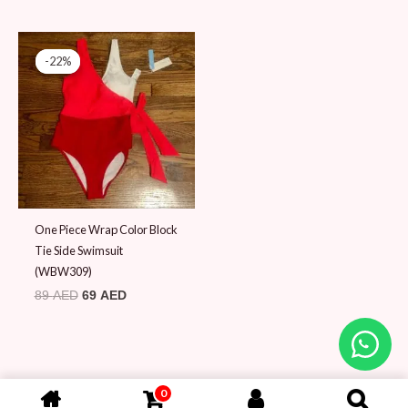
Original
Current
price
price
-22%
-22%
was:
is:
89 AED.
69 AED.
One Piece Wrap Color Block
Tie Side Swimsuit
(WBW309)
89
AED
69
AED
0