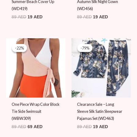
Summer Beach Cover Up
Autumn Silk Night Gown
(WD419)
(WD456)
89
AED
19
AED
89
AED
19
AED
Original
Current
Original
Current
price
price
price
price
-22%
-22%
-79%
-79%
was:
is:
was:
is:
89 AED.
69 AED.
89 AED.
19 AED.
One Piece Wrap Color Block
Clearance Sale – Long
Tie Side Swimsuit
Sleeve Silk Satin Sleepwear
(WBW309)
Pajamas Set (WD463)
89
AED
69
AED
89
AED
19
AED