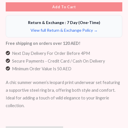
Add To Cart
Return & Exchange : 7 Day (One-Time)
View full Return & Exchange Policy →
Free shipping on orders over 120 AED!
Next Day Delivery For Order Before 4PM
Secure Payments - Credit Card / Cash On Delivery
Minimum Order Value Is 50 AED
A chic summer women’s leopard print underwear set featuring
a supportive steel ring bra, offering both style and comfort.
Ideal for adding a touch of wild elegance to your lingerie
collection.