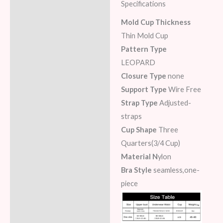
Specifications
Description
Mold Cup Thickness
Additional information
Thin Mold Cup
Pattern Type
Reviews (7)
LEOPARD
Closure Type
none
Support Type
Wire Free
Strap Type
Adjusted-
straps
Cup Shape
Three
Quarters(3/4 Cup)
Material N
ylon
Bra Style
seamless,one-
piece