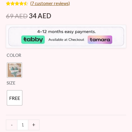
(
7
customer reviews)
Rated
7
4.29
out
69
AED
34
AED
of 5
based on
customer
ratings
COLOR
SIZE
FREE
-
+