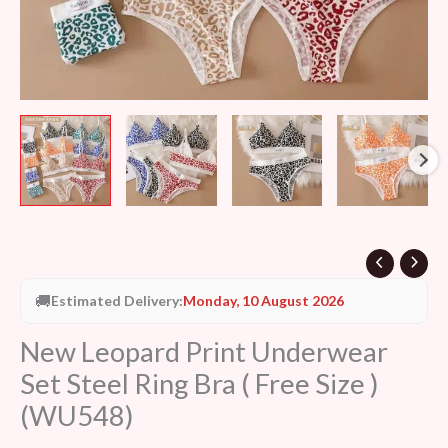
)
(WU548)
quantity
🚚
Estimated Delivery:
Monday, 10 August 2026
New Leopard Print Underwear
Set Steel Ring Bra ( Free Size )
(WU548)