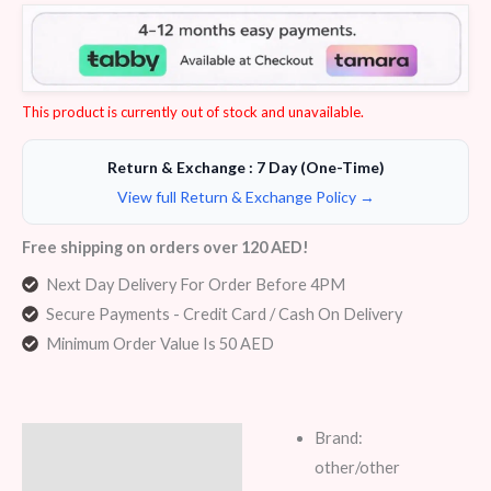
Rated
5
4.00
out
of 5
based
on
customer
ratings
This product is currently out of stock and unavailable.
Return & Exchange : 7 Day (One-Time)
View full Return & Exchange Policy →
Free shipping on orders over 120 AED!
Next Day Delivery For Order Before 4PM
Secure Payments - Credit Card / Cash On Delivery
Minimum Order Value Is 50 AED
Brand:
Description
other/other