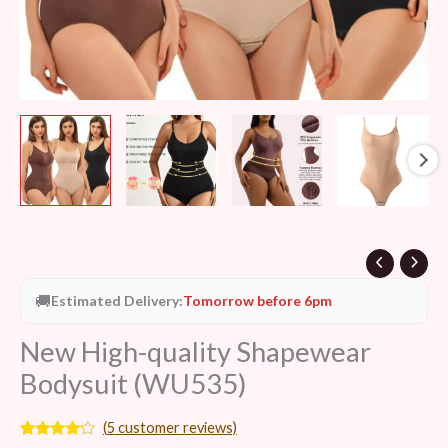
🚚
Estimated Delivery:
Tomorrow before 6pm
New High-quality Shapewear
Bodysuit (WU535)
(
5
customer reviews)