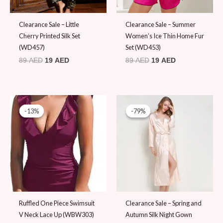
Clearance Sale – Little
Clearance Sale – Summer
Cherry Printed Silk Set
Women’s Ice Thin Home Fur
(WD457)
Set (WD453)
89
AED
19
AED
89
AED
19
AED
Original
Current
price
price
-13%
-13%
-79%
-79%
was:
is:
89 AED.
19 AED.
Ruffled One Piece Swimsuit
Clearance Sale – Spring and
V Neck Lace Up (WBW303)
Autumn Silk Night Gown