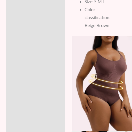
Additional information
Size: S M L
Color
Reviews (5)
classification:
Beige Brown