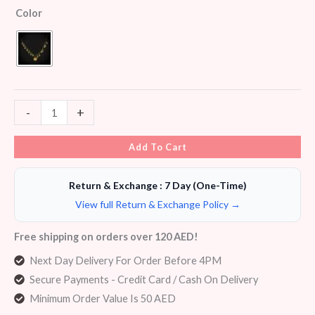
Color
-
+
Add To Cart
Return & Exchange : 7 Day (One-Time)
View full Return & Exchange Policy →
Free shipping on orders over 120 AED!
Next Day Delivery For Order Before 4PM
Secure Payments - Credit Card / Cash On Delivery
Minimum Order Value Is 50 AED