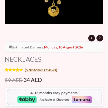
🚚
Estimated Delivery:
Monday, 10 August 2026
NECKLACES
(
6
customer reviews)
Rated
6
4.50
out of 5
59
AED
34
AED
based on
customer
ratings