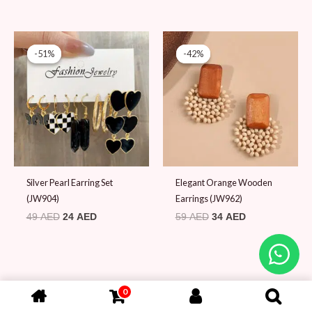
Original
Current
Original
Current
price
price
price
price
-51%
-51%
-42%
-42%
was:
is:
was:
is:
49 AED.
24 AED.
59 AED.
34 AED.
Silver Pearl Earring Set
Elegant Orange Wooden
(JW904)
Earrings (JW962)
49
AED
24
AED
59
AED
34
AED
0