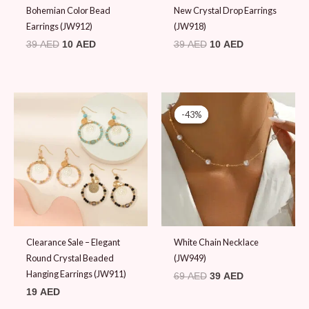
Bohemian Color Bead
New Crystal Drop Earrings
Earrings (JW912)
(JW918)
39
AED
10
AED
39
AED
10
AED
Original
Current
price
price
-43%
-43%
was:
is:
69 AED.
39 AED.
Clearance Sale – Elegant
White Chain Necklace
Round Crystal Beaded
(JW949)
Hanging Earrings (JW911)
69
AED
39
AED
19
AED