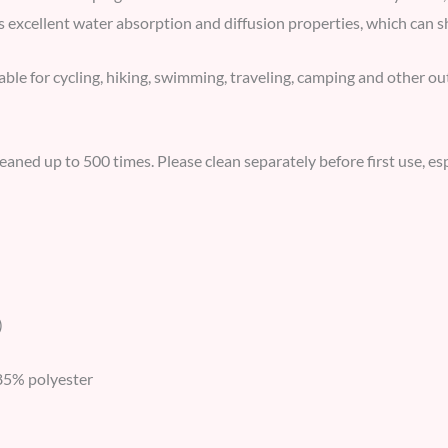
s excellent water absorption and diffusion properties, which can s
able for cycling, hiking, swimming, traveling, camping and other out
leaned up to 500 times. Please clean separately before first use, es
)
85% polyester