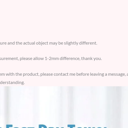
ture and the actual object may be slightly different.
urement, please allow 1-2mm difference, thank you.
blem with the product, please contact me before leaving a message, a
derstanding.