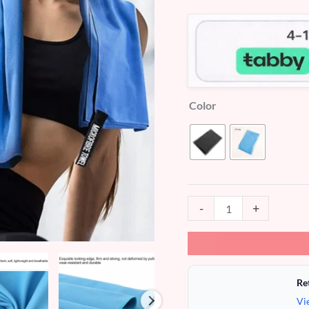
customer
ratings
Color
-
+
Re
Vi