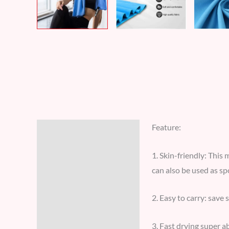
Feature:
Description
Additional information
1. Skin-friendly: This 
can also be used as sp
Reviews (8)
2. Easy to carry: save 
3. Fast drying super a