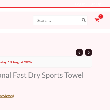
Log In - Sign Up
Search
for:
day, 10 August 2026
onal Fast Dry Sports Towel
reviews)