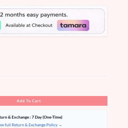
Add To Cart
turn & Exchange : 7 Day (One-Time)
ew full Return & Exchange Policy →