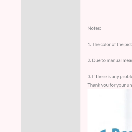
Notes:
1. The color of the pic
2. Due to manual meas
3. If there is any pro
Thank you for your un