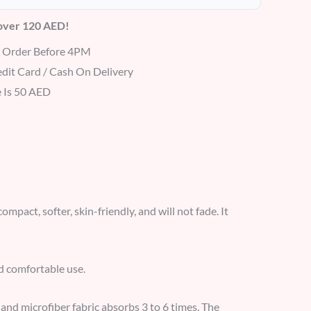
 over 120 AED!
r Order Before 4PM
dit Card / Cash On Delivery
 Is 50 AED
ompact, softer, skin-friendly, and will not fade. It
nd comfortable use.
 and microfiber fabric absorbs 3 to 6 times. The