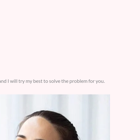
nd I will try my best to solve the problem for you.