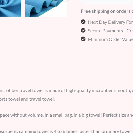
Free shipping on orders
Next Day Delivery Fo
Secure Payments - Cre
Minimum Order Value
microfiber travel towel is made of high-quality microfiber, smooth, c
orts towel and travel towel.
space without volume. In a small bag, in a big towel! Perfect size a
bsorbent: camping towel is 4 to 6 times faster than ordinary towel,