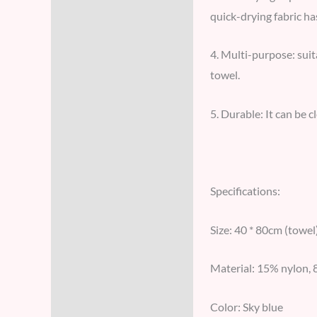
quick-drying fabric ha
4. Multi-purpose: suit
towel.
5. Durable: It can be c
Specifications:
Size: 40 * 80cm (towel
Material: 15% nylon, 
Color: Sky blue