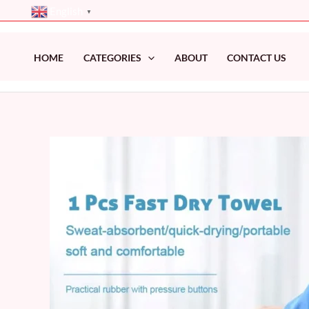
Skip
English
▼
to
content
HOME
CATEGORIES
ABOUT
CONTACT US