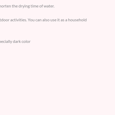
horten the drying time of water.
door activities. You can also use it as a household
pecially dark color