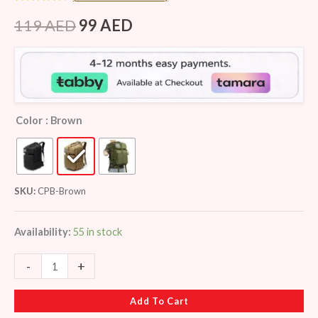
Rated
8
4.38
out of 5
119
AED
99
AED
based on
customer
ratings
Color
: Brown
SKU:
CPB-Brown
Availability:
55 in stock
-
+
Add To Cart