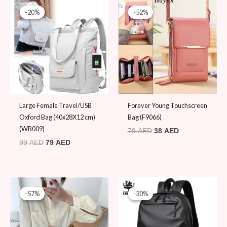
price
price
price
price
-20%
-20%
-52%
-52%
was:
is:
was:
is:
99 AED.
79 AED.
79 AED.
38 AED.
Large Female Travel/USB
Forever Young Touchscreen
Oxford Bag (40x28X12 cm)
Bag (F9066)
(WB009)
79
AED
38
AED
99
AED
79
AED
Original
Current
Original
Current
price
price
price
price
-57%
-57%
-30%
-30%
was:
is:
was:
is:
79 AED.
34 AED.
99 AED.
69 AED.