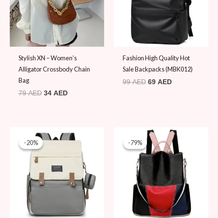
Stylish XN – Women’s
Fashion High Quality Hot
Alligator Crossbody Chain
Sale Backpacks (MBK012)
Bag
99
AED
69
AED
79
AED
34
AED
Original
Current
Original
Current
price
price
price
price
-20%
-20%
-79%
-79%
was:
is:
was:
is:
99 AED.
79 AED.
89 AED.
19 AED.