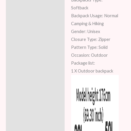
Softback
Backpack Usage: Normal
Camping & Hiking
Gender: Unisex
Closure Type: Zipper
Pattern Type: Solid
Occasion: Outdoor
Package list:
1 X Outdoor backpack