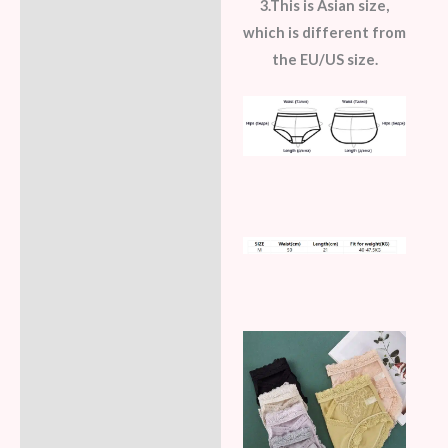
3.This is Asian size,
which is different from
the EU/US size.