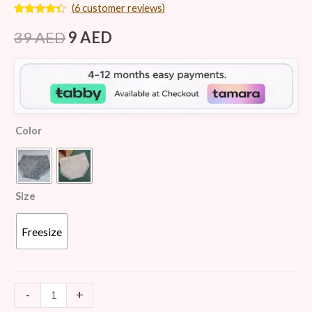
(
6
customer reviews)
Rated
6
4.17
out
39
AED
9
AED
of 5
based on
customer
ratings
Color
Size
Freesize
-
+