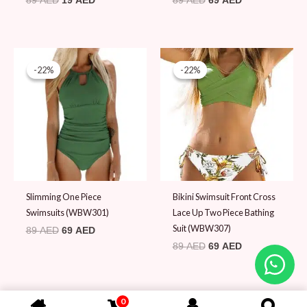
89
AED
19
AED
89
AED
69
AED
Original
Current
Original
Current
price
price
price
price
-22%
-22%
-22%
-22%
was:
is:
was:
is:
89 AED.
69 AED.
89 AED.
69 AED.
Slimming One Piece
Bikini Swimsuit Front Cross
Swimsuits (WBW301)
Lace Up Two Piece Bathing
Suit (WBW307)
89
AED
69
AED
89
AED
69
AED
0