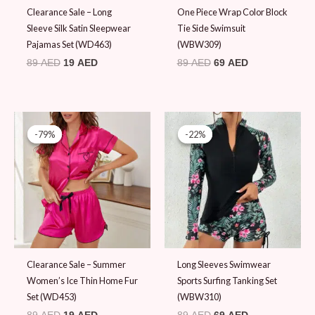
Clearance Sale – Long
One Piece Wrap Color Block
Sleeve Silk Satin Sleepwear
Tie Side Swimsuit
Pajamas Set (WD463)
(WBW309)
89
AED
19
AED
89
AED
69
AED
Original
Current
Original
Current
price
price
price
price
-79%
-79%
-22%
-22%
was:
is:
was:
is:
89 AED.
19 AED.
89 AED.
69 AED.
Clearance Sale – Summer
Long Sleeves Swimwear
Women’s Ice Thin Home Fur
Sports Surfing Tanking Set
Set (WD453)
(WBW310)