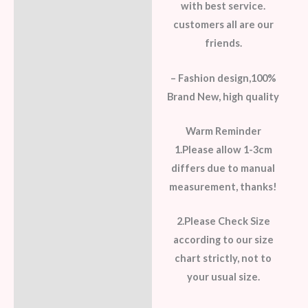
with best service.
customers all are our
friends.
– Fashion design,100%
Brand New, high quality
Warm Reminder
1.Please allow 1-3cm
differs due to manual
measurement, thanks!
2.Please Check Size
according to our size
chart strictly, not to
your usual size.