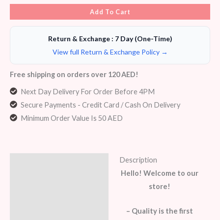
Add To Cart
Return & Exchange : 7 Day (One-Time)
View full Return & Exchange Policy →
Free shipping on orders over 120 AED!
Next Day Delivery For Order Before 4PM
Secure Payments - Credit Card / Cash On Delivery
Minimum Order Value Is 50 AED
Description
Description
Hello! Welcome to our
Additional information
store!
Reviews (6)
– Quality is the first