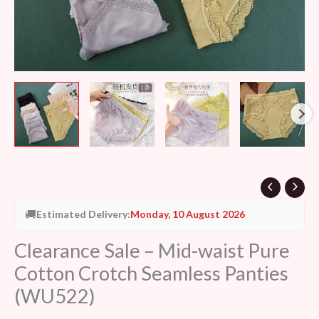
quantity
🚚
Estimated Delivery:
Monday, 10 August 2026
Clearance Sale – Mid-waist Pure
Cotton Crotch Seamless Panties
(WU522)