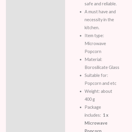
safe and reliable.
A must have and
necessity in the
kitchen.
Item type:
Microwave
Popcorn
Material:
Borosilicate Glass
Suitable for:
Popcorn and etc
Weight: about
400 g
Package
includes:
1 x
Microwave
Popcorn