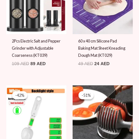
2Pcs Electric Salt and Pepper
60 x 40 cm Silicone Pad
Grinder with Adjustable
Baking Mat Sheet Kneading
Coarseness (KT039)
Dough Mat (KT029)
109
AED
89
AED
49
AED
24
AED
Original
Current
Original
Current
price
price
price
price
-42%
-42%
-51%
-51%
was:
is:
was:
is:
59 AED.
34 AED.
49 AED.
24 AED.