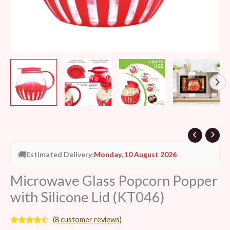
🚚
Estimated Delivery:
Monday, 10 August 2026
Microwave Glass Popcorn Popper
with Silicone Lid (KT046)
(
8
customer reviews)