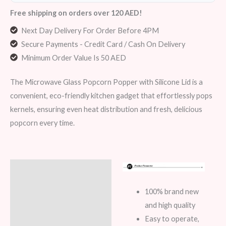
Free shipping on orders over 120 AED!
Next Day Delivery For Order Before 4PM
Secure Payments - Credit Card / Cash On Delivery
Minimum Order Value Is 50 AED
The Microwave Glass Popcorn Popper with Silicone Lid is a
convenient, eco-friendly kitchen gadget that effortlessly pops
kernels, ensuring even heat distribution and fresh, delicious
popcorn every time.
Description
Additional information
100% brand new
and high quality
Reviews (8)
Easy to operate,