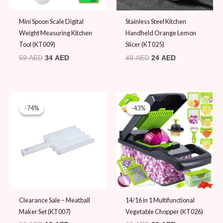
Mini Spoon Scale Digital
Stainless Steel Kitchen
Weight Measuring Kitchen
Handheld Orange Lemon
Tool (KT009)
Slicer (KT025)
59
AED
34
AED
49
AED
24
AED
Original
Current
Original
Current
price
price
price
price
-74%
-74%
-43%
-43%
was:
is:
was:
is:
39 AED.
10 AED.
69 AED.
39 AED.
Clearance Sale – Meatball
14/16 in 1 Multifunctional
Maker Set (KT007)
Vegetable Chopper (KT026)