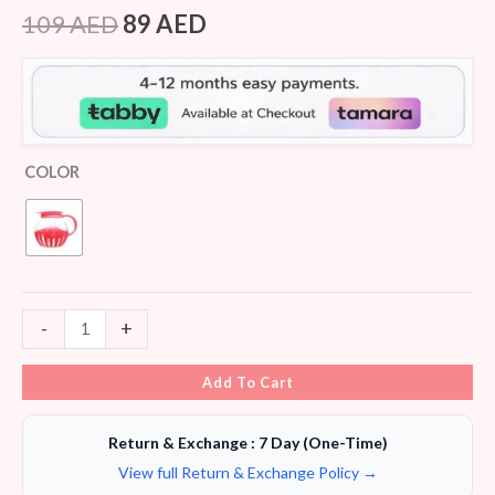
Rated
8
4.25
out
109
AED
89
AED
of 5
based on
customer
ratings
COLOR
-
+
Add To Cart
Return & Exchange : 7 Day (One-Time)
View full Return & Exchange Policy →