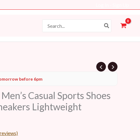
Log In - Sign Up
Search
for:
Current
omorrow before 6pm
price
en’s Casual Sports Shoes
s:
neakers Lightweight
19 AED.
reviews)