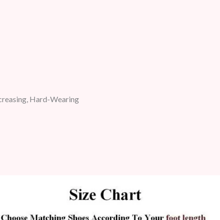
ncreasing, Hard-Wearing