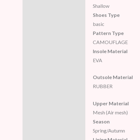
Shallow
Reviews (5)
Shoes Type
basic
Pattern Type
CAMOUFLAGE
Insole Material
EVA
Outsole Material
RUBBER
Upper Material
Mesh (Air mesh)
Season
Spring/Autumn
Lining Material