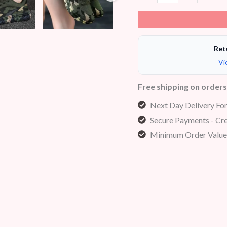
Ret
Vi
Free shipping on order
Next Day Delivery Fo
Secure Payments - Cre
Minimum Order Value