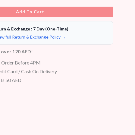
Add To Cart
urn & Exchange : 7 Day (One-Time)
ew full Return & Exchange Policy →
s over 120 AED!
r Order Before 4PM
dit Card / Cash On Delivery
 Is 50 AED