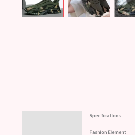
Specifications
Description
Additional information
Fashion Element