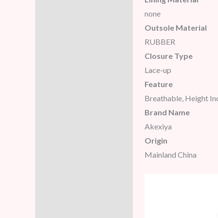
none
Outsole Material
RUBBER
Closure Type
Lace-up
Feature
Breathable, Height I
Brand Name
Akexiya
Origin
Mainland China