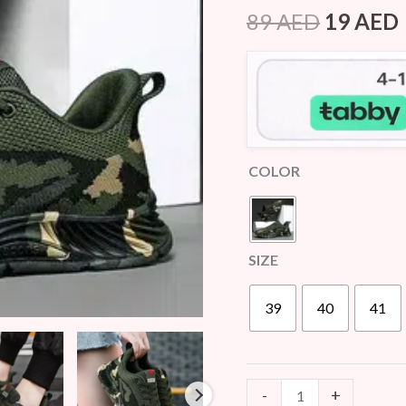
Rated
5
4.00
89
AED
19
AED
out of 5
quantity
based on
customer
ratings
COLOR
SIZE
39
40
41
-
+