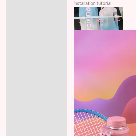
installation tutorial
Additional information
Reviews (5)