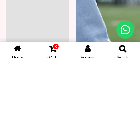
0
Home
0
AED
Account
Search