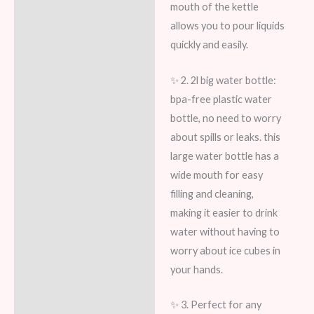
mouth of the kettle
allows you to pour liquids
quickly and easily.
✨ 2. 2l big water bottle:
bpa-free plastic water
bottle, no need to worry
about spills or leaks. this
large water bottle has a
wide mouth for easy
filling and cleaning,
making it easier to drink
water without having to
worry about ice cubes in
your hands.
✨ 3. Perfect for any