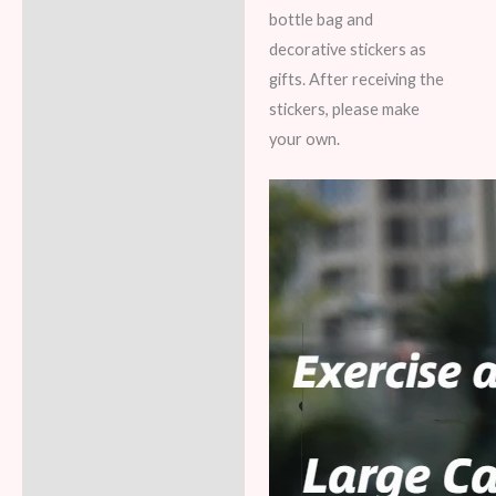
bottle bag and
decorative stickers as
gifts. After receiving the
stickers, please make
your own.