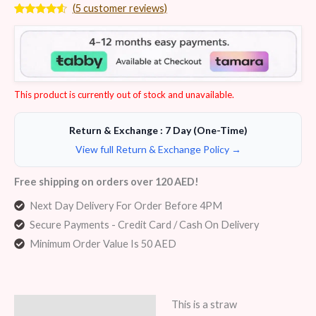
(
5
customer reviews)
Rated
5
4.40
out of 5
based on
customer
ratings
This product is currently out of stock and unavailable.
Return & Exchange : 7 Day (One-Time)
View full Return & Exchange Policy →
Free shipping on orders over 120 AED!
Next Day Delivery For Order Before 4PM
Secure Payments - Credit Card / Cash On Delivery
Minimum Order Value Is 50 AED
This is a straw
Description