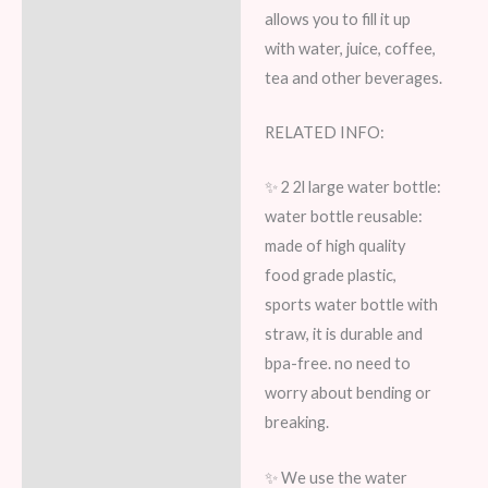
allows you to fill it up
with water, juice, coffee,
tea and other beverages.
RELATED INFO:
✨ 2 2l large water bottle:
water bottle reusable:
made of high quality
food grade plastic,
sports water bottle with
straw, it is durable and
bpa-free. no need to
worry about bending or
breaking.
✨ We use the water