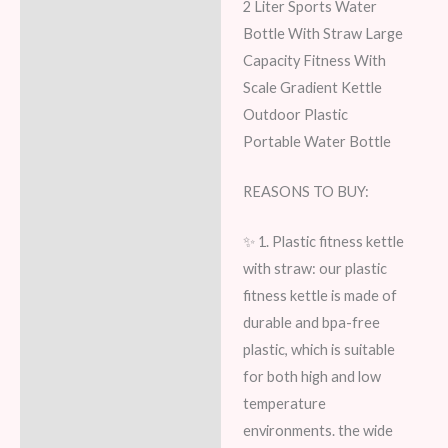
2 Liter Sports Water
Bottle With Straw Large
Capacity Fitness With
Scale Gradient Kettle
Outdoor Plastic
Portable Water Bottle
REASONS TO BUY:
✨ 1. Plastic fitness kettle
with straw: our plastic
fitness kettle is made of
durable and bpa-free
plastic, which is suitable
for both high and low
temperature
environments. the wide