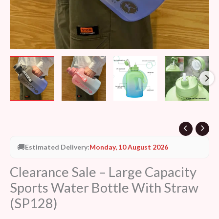
🚚
Estimated Delivery:
Monday, 10 August 2026
Clearance Sale – Large Capacity
Sports Water Bottle With Straw
(SP128)