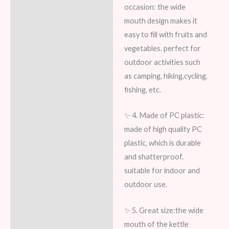
occasion: the wide
mouth design makes it
easy to fill with fruits and
vegetables. perfect for
outdoor activities such
as camping, hiking,cycling,
fishing, etc.
✨ 4. Made of PC plastic:
made of high quality PC
plastic, which is durable
and shatterproof.
suitable for indoor and
outdoor use.
✨ 5. Great size:the wide
mouth of the kettle