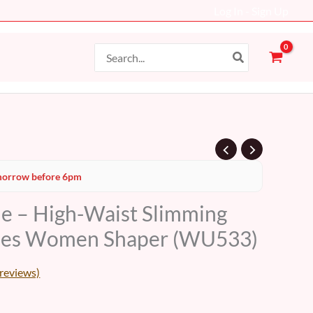
Log In - Sign Up
Search
for:
Current
orrow before 6pm
price
le – High-Waist Slimming
s:
ties Women Shaper (WU533)
17 AED.
reviews)