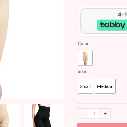
customer
Shaper
ratings
(WU533)
quantity
Color
Size
Small
Medium
-
+