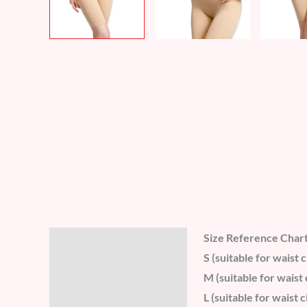
Size Reference Char
Description
S (suitable for wais
Additional information
M (suitable for wais
L (suitable for wais
Reviews (8)