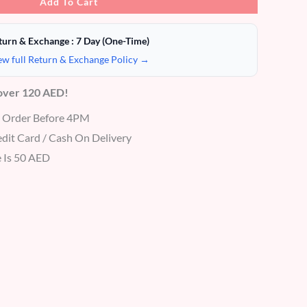
Add To Cart
turn & Exchange : 7 Day (One-Time)
ew full Return & Exchange Policy →
 over 120 AED!
r Order Before 4PM
dit Card / Cash On Delivery
 Is 50 AED