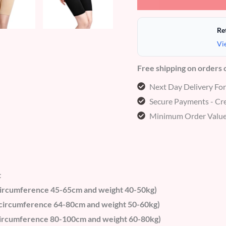
Re
Vi
Free shipping on orders
Next Day Delivery Fo
Secure Payments - Cre
Minimum Order Value
t
t circumference 45-65cm and weight 40-50kg)
t circumference 64-80cm and weight 50-60kg)
t circumference 80-100cm and weight 60-80kg)