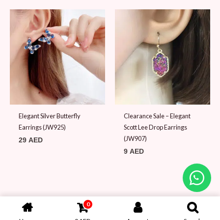
Elegant Silver Butterfly
Clearance Sale – Elegant
Earrings (JW925)
Scott Lee Drop Earrings
(JW907)
29
AED
9
AED
0