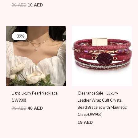
39
AED
10
AED
Original
Current
price
price
-39%
-39%
was:
is:
79 AED.
48 AED.
Light luxury Pearl Necklace
Clearance Sale – Luxury
(JW900)
Leather Wrap Cuff Crystal
Bead Bracelet with Magnetic
79
AED
48
AED
Clasp (JW906)
19
AED