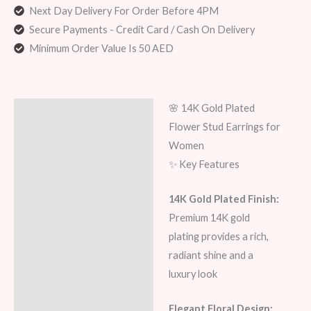
Next Day Delivery For Order Before 4PM
Secure Payments - Credit Card / Cash On Delivery
Minimum Order Value Is 50 AED
🌸 14K Gold Plated
Description
Flower Stud Earrings for
Additional information
Women
✨ Key Features
Reviews (5)
14K Gold Plated Finish:
Premium 14K gold
plating provides a rich,
radiant shine and a
luxury look
Elegant Floral Design: