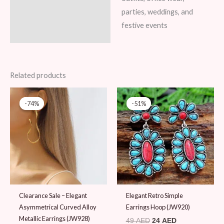
parties, weddings, and
festive events
Related products
Original
Current
Original
Current
price
price
price
price
-74%
-74%
-51%
-51%
was:
is:
was:
is:
39 AED.
10 AED.
49 AED.
24 AED.
Clearance Sale – Elegant
Elegant Retro Simple
Asymmetrical Curved Alloy
Earrings Hoop (JW920)
Metallic Earrings (JW928)
49
AED
24
AED