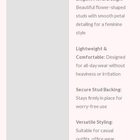
Beautiful flower-shaped
studs with smooth petal
detailing for a feminine
style
Lightweight &
Comfortable:
Designed
for all-day wear without
heaviness or irritation
Secure Stud Backing:
Stays firmly in place for
worry-free use
Versatile Styling:
Suitable for casual
outfits, office wear,