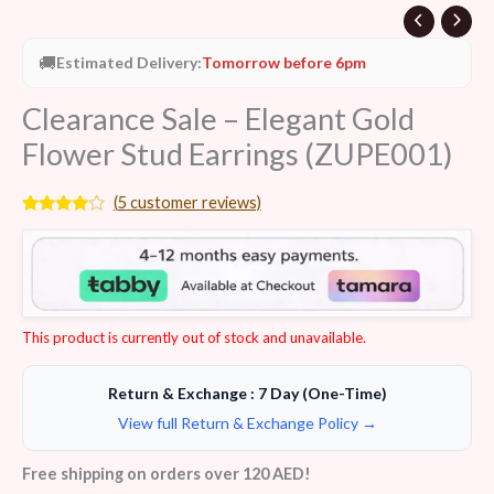
🚚
Estimated Delivery:
Tomorrow before 6pm
Clearance Sale – Elegant Gold
Flower Stud Earrings (ZUPE001)
(
5
customer reviews)
Rated
5
3.80
out
of 5
based
on
customer
ratings
This product is currently out of stock and unavailable.
Return & Exchange : 7 Day (One-Time)
View full Return & Exchange Policy →
Free shipping on orders over 120 AED!