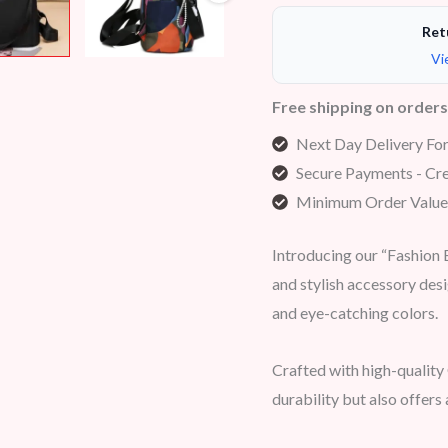
Ret
Vi
Free shipping on order
Next Day Delivery Fo
Secure Payments - Cre
Minimum Order Value
Introducing our “Fashion
and stylish accessory desi
and eye-catching colors.
Crafted with high-quality
durability but also offers