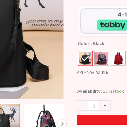
customer
ratings
Color
: Black
SKU:
POA-BA-BLK
Availability:
15 in stock
-
+