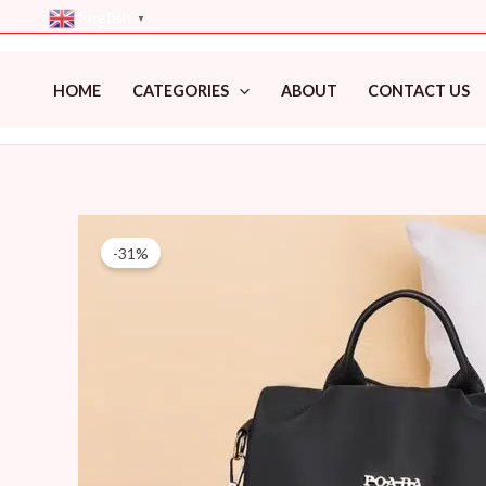
Skip
English
▼
to
content
HOME
CATEGORIES
ABOUT
CONTACT US
-31%