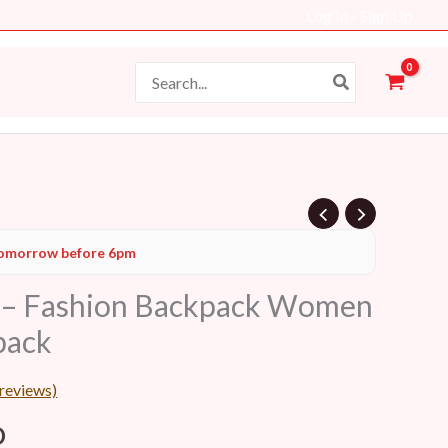
Log In - Sign Up
Search
for:
l
Current
omorrow before 6pm
price
 – Fashion Backpack Women
is:
pack
D.
69 AED.
reviews)
D