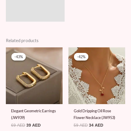
Related products
Original
Current
Original
Current
price
price
price
price
-43%
-43%
-42%
-42%
was:
is:
was:
is:
69 AED.
39 AED.
59 AED.
34 AED.
Elegant Geometric Earrings
Gold Dripping Oil Rose
(JW939)
Flower Necklace (JW953)
69
AED
39
AED
59
AED
34
AED