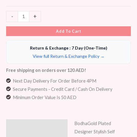
-
+
Add To Cart
Return & Exchange : 7 Day (One-Time)
View full Return & Exchange Policy →
Free shipping on orders over 120 AED!
Next Day Delivery For Order Before 4PM
Secure Payments - Credit Card / Cash On Delivery
Minimum Order Value Is 50 AED
BodhaGold Plated
Description
Designer Stylish Self