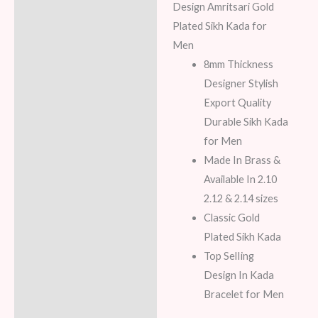
Additional information
Design Amritsari Gold
Plated Sikh Kada for
Reviews (8)
Men
8mm Thickness
Designer Stylish
Export Quality
Durable Sikh Kada
for Men
Made In Brass &
Available In 2.10
2.12 & 2.14 sizes
Classic Gold
Plated Sikh Kada
Top SelIing
Design In Kada
Bracelet for Men