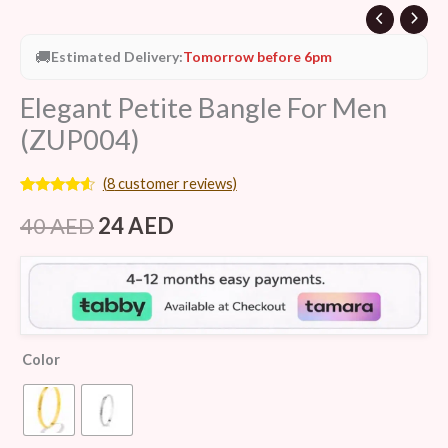
🚚
Estimated Delivery:
Tomorrow before 6pm
Elegant Petite Bangle For Men
(ZUP004)
(
8
customer reviews)
Rated
8
4.38
out of 5
40
AED
24
AED
based on
customer
ratings
Color