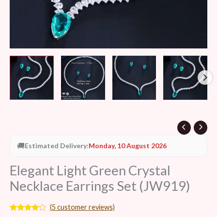
🚚
Estimated Delivery:
Monday, 10 August 2026
Elegant Light Green Crystal
Necklace Earrings Set (JW919)
(
5
customer reviews)