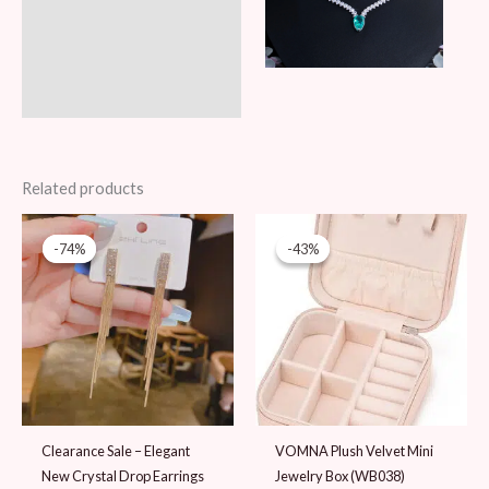
Related products
Original
Current
Original
Current
price
price
price
price
-74%
-74%
-43%
-43%
was:
is:
was:
is:
39 AED.
10 AED.
69 AED.
39 AED.
Clearance Sale – Elegant
VOMNA Plush Velvet Mini
New Crystal Drop Earrings
Jewelry Box (WB038)