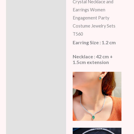
Additional information
Crystal Necklace and
Earrings Women
Reviews (5)
Engagement Party
Costume Jewelry Sets
T560
Earring Size : 1.2 cm
Necklace : 42 cm +
1.5cm extension