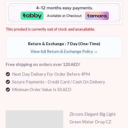
Rated
5
4.00
out
of 5
based
on
customer
ratings
This product is currently out of stock and unavailable.
Return & Exchange : 7 Day (One-Time)
View full Return & Exchange Policy →
Free shipping on orders over 120 AED!
Next Day Delivery For Order Before 4PM
Secure Payments - Credit Card / Cash On Delivery
Minimum Order Value Is 50 AED
Zircons Elegant Big Light
Description
Green Water Drop CZ