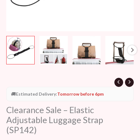
🚚
Estimated Delivery:
Tomorrow before 6pm
Clearance Sale – Elastic
Adjustable Luggage Strap
(SP142)