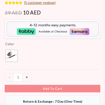
(
5
customer reviews)
Rated
5
4.60
out of 5
39
AED
10
AED
based on
customer
ratings
Color
-
+
Add To Cart
Return & Exchange : 7 Day (One-Time)