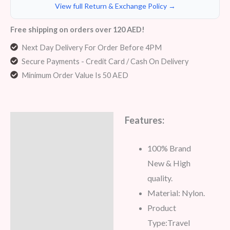
View full Return & Exchange Policy →
Free shipping on orders over 120 AED!
Next Day Delivery For Order Before 4PM
Secure Payments - Credit Card / Cash On Delivery
Minimum Order Value Is 50 AED
Features:
Description
Additional information
100% Brand
New & High
Reviews (5)
quality.
Material: Nylon.
Product
Type:
Travel