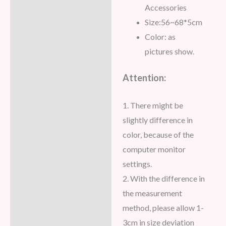
Accessories
Size:56~68*5cm
Color: as
pictures show
.
Attention:
1. There might be
slightly difference in
color, because of the
computer monitor
settings.
2. With the difference in
the measurement
method, please allow 1-
3cm in size deviation