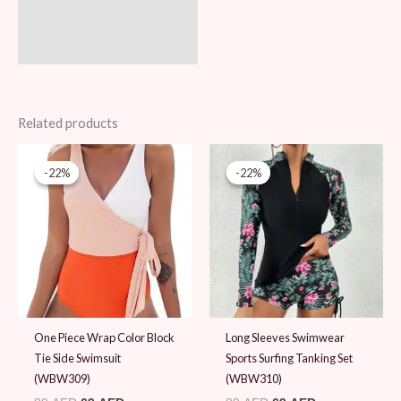
Related products
Original
Current
Original
Current
price
price
price
price
-22%
-22%
-22%
-22%
was:
is:
was:
is:
89 AED.
69 AED.
89 AED.
69 AED.
One Piece Wrap Color Block
Long Sleeves Swimwear
Tie Side Swimsuit
Sports Surfing Tanking Set
(WBW309)
(WBW310)