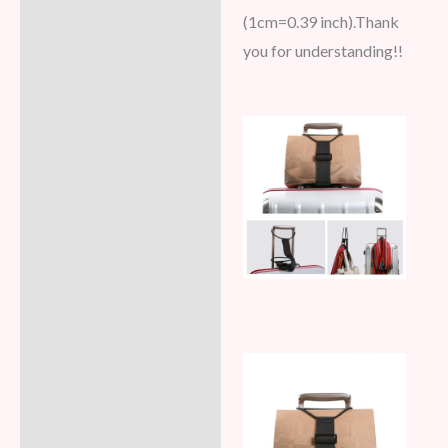
(1cm=0.39 inch).Thank
you for understanding!!